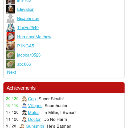
Elevation
BigJohnson
TimEd2540
HurricaneMatthew
P1NGA5
jacobalt0523
abc666
Next
Achievements
Cop
Super Sleuth!
20 / 20
Villager
Scumhunter
10 / 10
Mafia
I'm Miller, I Swear!
17 / 20
Doctor
Do No Harm
11 / 20
Gunsmith
He's Batman
9 / 20