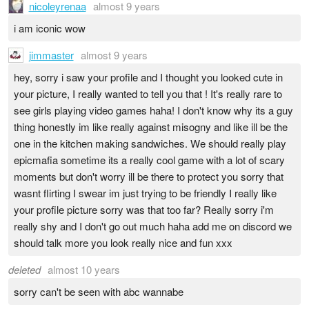
nicoleyrenaa
almost 9 years
i am iconic wow
jimmaster
almost 9 years
hey, sorry i saw your profile and I thought you looked cute in
your picture, I really wanted to tell you that ! It's really rare to
see girls playing video games haha! I don't know why its a guy
thing honestly im like really against misogny and like ill be the
one in the kitchen making sandwiches. We should really play
epicmafia sometime its a really cool game with a lot of scary
moments but don't worry ill be there to protect you sorry that
wasnt flirting I swear im just trying to be friendly I really like
your profile picture sorry was that too far? Really sorry i'm
really shy and I don't go out much haha add me on discord we
should talk more you look really nice and fun xxx
deleted
almost 10 years
sorry can't be seen with abc wannabe