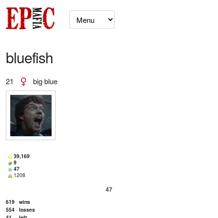
bluefish
21
big blue
39,169
9
47
1208
47
619
wins
554
losses
41
left