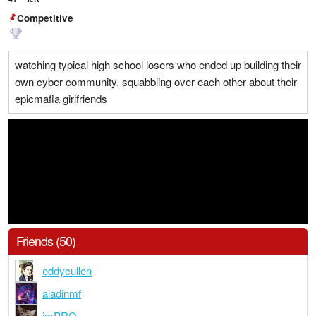
Competitive
watching typical high school losers who ended up building their
own cyber community, squabbling over each other about their
epicmafia girlfriends
Friends (50)
eddycullen
aladinmf
imPRO