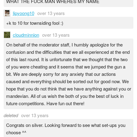
WHAT THE FUCK MAN WHERES MY NAME
lipyoong10
over 13 years
+k to 10 for townsiding fool :)
cloudminnion
over 13 years
On behalf of the moderator staff, I humbly apologize for the
confusion and the difficulties that we all experienced at the end
of this last round. It is unfortunate that we thought that the two
of you were cheating and it seems that we jumped the gun a
bit. We are deeply sorry for any anxiety that our actions
caused and everything should be sorted out for good now. We
hope that you do not think that we have anything against you or
mandevian. All of us wish the both of you the best of luck in
future competitions. Have fun out there!
deleted
over 13 years
Congrats on silver. Looking forward to see what set-ups you
choose ^^