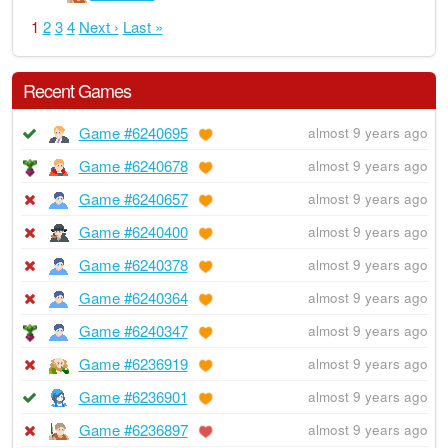
1
2
3
4
Next ›
Last »
Recent Games
Game #6240695
almost 9 years ago
Game #6240678
almost 9 years ago
Game #6240657
almost 9 years ago
Game #6240400
almost 9 years ago
Game #6240378
almost 9 years ago
Game #6240364
almost 9 years ago
Game #6240347
almost 9 years ago
Game #6236919
almost 9 years ago
Game #6236901
almost 9 years ago
Game #6236897
almost 9 years ago