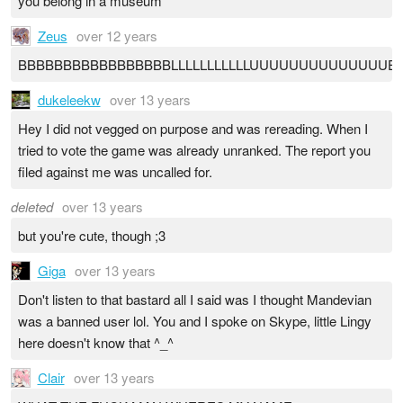
you belong in a museum
Zeus
over 12 years
BBBBBBBBBBBBBBBBBLLLLLLLLLLLUUUUUUUUUUUUUUEEEE
dukeleekw
over 13 years
Hey I did not vegged on purpose and was rereading. When I
tried to vote the game was already unranked. The report you
filed against me was uncalled for.
deleted
over 13 years
but you're cute, though ;3
Giga
over 13 years
Don't listen to that bastard all I said was I thought Mandevian
was a banned user lol. You and I spoke on Skype, little Lingy
here doesn't know that ^_^
Clair
over 13 years