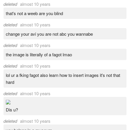
deleted
almost 10 years
that's not a weeb are you blind
deleted
almost 10 years
change your avi you are not abc you wannabe
deleted
almost 10 years
the image is literally of a fagot lmao
deleted
almost 10 years
lol ur a fking fagot also learn how to insert images it's not that
hard
deleted
almost 10 years
Dis u?
deleted
almost 10 years