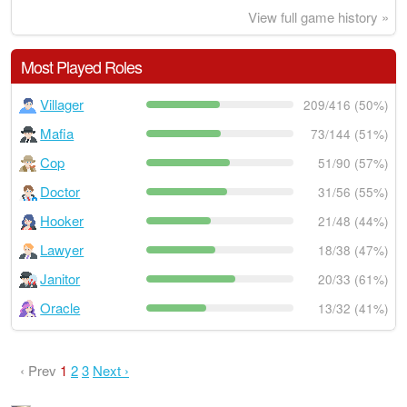
View full game history »
Most Played Roles
Villager
209/416 (50%)
Mafia
73/144 (51%)
Cop
51/90 (57%)
Doctor
31/56 (55%)
Hooker
21/48 (44%)
Lawyer
18/38 (47%)
Janitor
20/33 (61%)
Oracle
13/32 (41%)
‹ Prev
1
2
3
Next ›