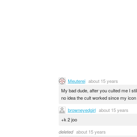
Meuterei
about 15 years
My bad dude, after you culted me I stil
no idea the cult worked since my icon
browneyedgirl
about 15 years
+k 2 joo
deleted
about 15 years