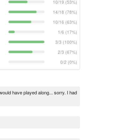
10/19 (53%)
14/18 (78%)
10/16 (63%)
1/6 (17%)
3/3 (100%)
2/3 (67%)
0/2 (0%)
would have played along... sorry. I had