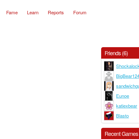
Fame
Learn
Reports
Forum
Friends (6)
Shockaloc
BigBear12
sandwichg
Eunoe
katiexbear
Blasto
Recent Games