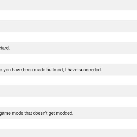
tard.
 me you have been made buttmad, I have succeeded.
 game mode that doesn't get modded.