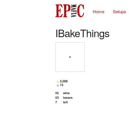
Home
Setups
IBakeThings
3,088
15
55
wins
53
losses
7
left