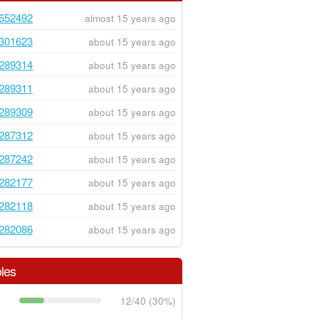
652492
almost 15 years ago
301623
about 15 years ago
289314
about 15 years ago
289311
about 15 years ago
289309
about 15 years ago
287312
about 15 years ago
287242
about 15 years ago
282177
about 15 years ago
282118
about 15 years ago
282086
about 15 years ago
les
12/40 (30%)