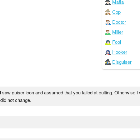
Mafia
Cop
Doctor
Miller
Fool
Hooker
Disguiser
l saw guiser icon and assumed that you failed at culting. Otherwise I 
 did not change.