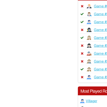
Game #
Game #
Game #
Game #
Game #
Game #
Game #
Game #
Game #
Game #
Most Played Ro
Villager