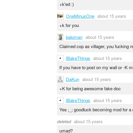
+k'ed :)
OneMinusOne
about 15 years
+k for you
baloman
about 15 years
Claimed cop as villager, you fucking re
IBakeThings
about 15 years
If you have to post on my wall or -K
DaKun
about 15 years
+K for being awesome fake doc
IBakeThings
about 15 years
Yes ;_; goodluck becoming mod for a
deleted
about 15 years
umad?