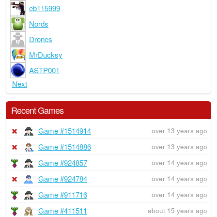
eb115999
Nords
Drones
MrDucksy
ASTP001
Next
Recent Games
Game #1514914
over 13 years ago
Game #1514886
over 13 years ago
Game #924857
over 14 years ago
Game #924784
over 14 years ago
Game #911716
over 14 years ago
Game #411511
about 15 years ago