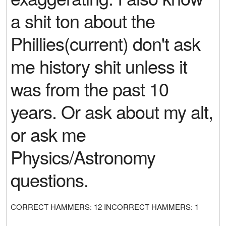
a shit ton about the
Phillies(current) don't ask
me history shit unless it
was from the past 10
years. Or ask about my alt,
or ask me
Physics/Astronomy
questions.
CORRECT HAMMERS: 12 INCORRECT HAMMERS: 1