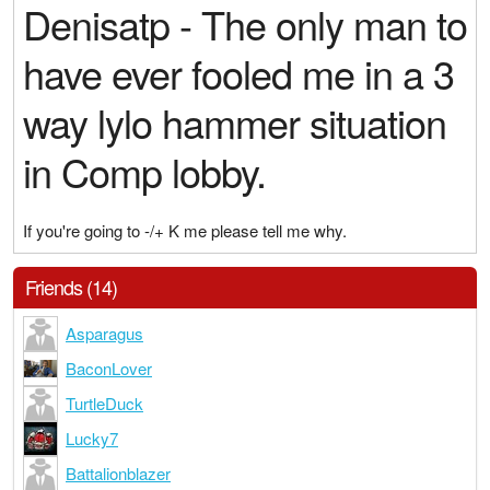
Denisatp - The only man to
have ever fooled me in a 3
way lylo hammer situation
in Comp lobby.
If you're going to -/+ K me please tell me why.
Friends (14)
Asparagus
BaconLover
TurtleDuck
Lucky7
Battalionblazer