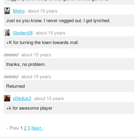
Metro
about 15 years
Just so you know. I never vegged out. I got lynched.
Slodwn08
about 15 years
+K for turning the town towards maf.
deleted
about 15 years
thanks, no problem.
deleted
about 15 years
Returned
d34dluk3
about 15 years
+k for awesome player
‹ Prev
1
2
3
Next ›