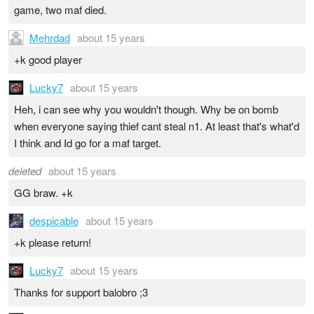
game, two maf died.
Mehrdad
about 15 years
+k good player
Lucky7
about 15 years
Heh, i can see why you wouldn't though. Why be on bomb
when everyone saying thief cant steal n1. At least that's what'd
I think and Id go for a maf target.
deleted
about 15 years
GG braw. +k
despicable
about 15 years
+k please return!
Lucky7
about 15 years
Thanks for support balobro ;3