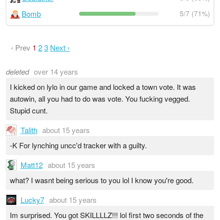
Bomb
5/7 (71%)
‹ Prev
1
2
3
Next ›
deleted
over 14 years
I kicked on lylo in our game and locked a town vote. It was
autowin, all you had to do was vote. You fucking vegged.
Stupid cunt.
Talith
about 15 years
-K For lynching uncc'd tracker with a guilty.
Matt12
about 15 years
what? I wasnt being serious to you lol I know you're good.
Lucky7
about 15 years
Im surprised. You got SKILLLLZ!!! lol first two seconds of the