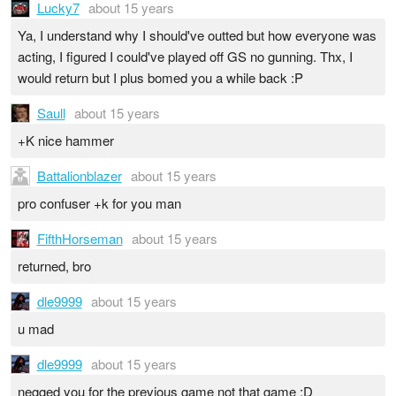
Lucky7
about 15 years
Ya, I understand why I should've outted but how everyone was
acting, I figured I could've played off GS no gunning. Thx, I
would return but I plus bomed you a while back :P
Saull
about 15 years
+K nice hammer
Battalionblazer
about 15 years
pro confuser +k for you man
FifthHorseman
about 15 years
returned, bro
dle9999
about 15 years
u mad
dle9999
about 15 years
negged you for the previous game not that game :D