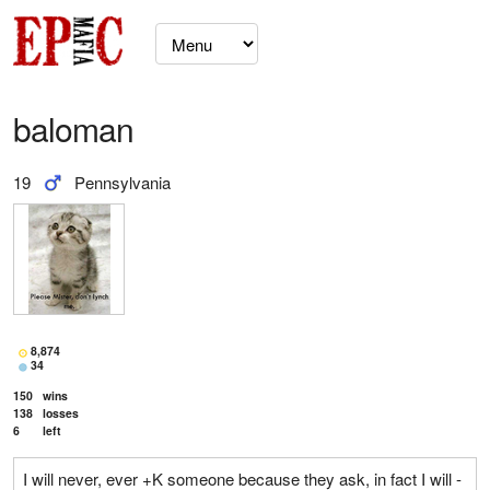
baloman
19
Pennsylvania
8,874
34
150
wins
138
losses
6
left
I will never, ever +K someone because they ask, in fact I will -