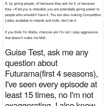
K, by giving people +K because they ask for it, or because
they +K'ed you is retarded, you are potentially giving power to
people who shouldn't have it. You are also making Competitive
Lobby available to retards and trolls, don't do it.
If you think I'm Mafia, chances are I'm not, I play aggressive,
that doesn't make me Maf.
Guise Test, ask me any
question about
Futurama(first 4 seasons),
I've seen every episode at
least 15 times, no I'm not
exaggerating. I also know