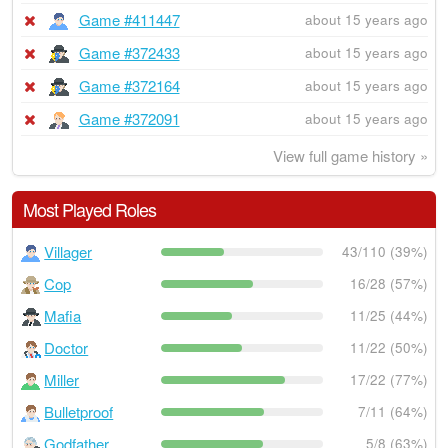
Game #411447
about 15 years ago
Game #372433
about 15 years ago
Game #372164
about 15 years ago
Game #372091
about 15 years ago
View full game history »
Most Played Roles
Villager
43/110 (39%)
Cop
16/28 (57%)
Mafia
11/25 (44%)
Doctor
11/22 (50%)
Miller
17/22 (77%)
Bulletproof
7/11 (64%)
Godfather
5/8 (63%)