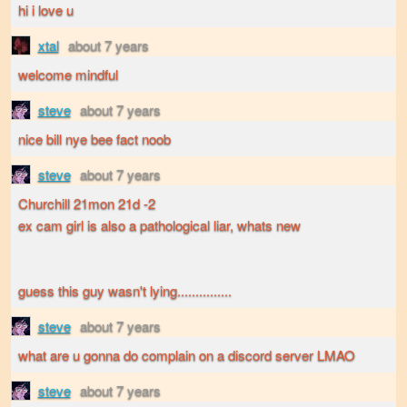
hi i love u
xtal
about 7 years
welcome mindful
steve
about 7 years
nice bill nye bee fact noob
steve
about 7 years
Churchill 21mon 21d -2
ex cam girl is also a pathological liar, whats new
guess this guy wasn't lying...............
steve
about 7 years
what are u gonna do complain on a discord server LMAO
steve
about 7 years