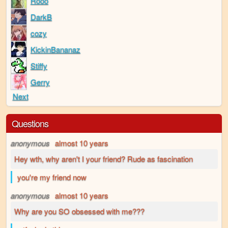
Rooo
DarkB
cozy
KickinBananaz
Stiffy
Gerry
Next
Questions
anonymous
almost 10 years
Hey wth, why aren't I your friend? Rude as fascination
you're my friend now
anonymous
almost 10 years
Why are you SO obsessed with me???