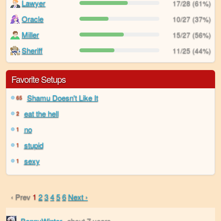
Lawyer
17/28 (61%)
Oracle
10/27 (37%)
Miller
15/27 (56%)
Sheriff
11/25 (44%)
Favorite Setups
Shamu Doesn't Like It
65
eat the hell
2
no
1
stupid
1
sexy
1
‹ Prev
1
2
3
4
5
6
Next ›
BennyWinter
about 7 years