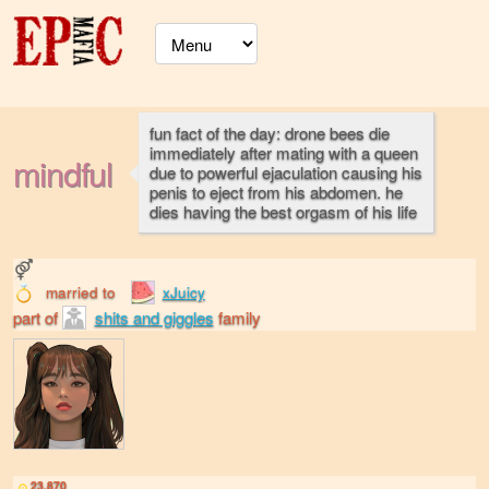
fun fact of the day: drone bees die
immediately after mating with a queen
mindful
due to powerful ejaculation causing his
penis to eject from his abdomen. he
dies having the best orgasm of his life
married to
xJuicy
part of
shits and giggles
family
23,870