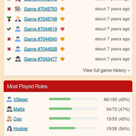
Game #7045753
about 7 years ago
Game #7045748
about 7 years ago
Game #7044619
about 7 years ago
Game #7044540
about 7 years ago
Game #7044528
about 7 years ago
Game #7043477
about 7 years ago
View full game history »
Most Played Roles
Villager
86/190 (45%)
Mafia
34/72 (47%)
Cop
15/33 (45%)
Hooker
15/28 (54%)