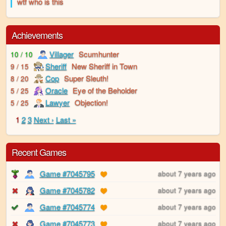
wtf who is this
Achievements
Villager
Scumhunter
10 / 10
Sheriff
New Sheriff in Town
9 / 15
Cop
Super Sleuth!
8 / 20
Oracle
Eye of the Beholder
5 / 25
Lawyer
Objection!
5 / 25
1
2
3
Next ›
Last »
Recent Games
Game #7045795
about 7 years ago
Game #7045782
about 7 years ago
Game #7045774
about 7 years ago
Game #7045773
about 7 years ago