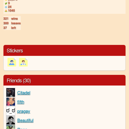
3
24
1045
321
wins
300
losses
37
left
Stickers
Friends (30)
Citadel
fifth
pragay
Beautiful