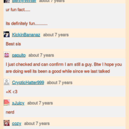
ur fun fact.....
its definitely fun...........
KickinBananaz
about 7 years
Best sis
papuito
about 7 years
I just checked and can confirm I am still a guy. Btw I hope you
are doing well its been a good while since we last talked
CrypticHatter999
about 7 years
+K <3
xJuicy
about 7 years
nerd
cozy
about 7 years