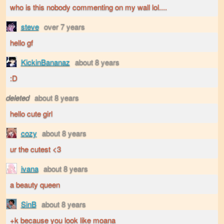
who is this nobody commenting on my wall lol....
steve
over 7 years
hello gf
KickinBananaz
about 8 years
:D
deleted
about 8 years
hello cute girl
cozy
about 8 years
ur the cutest <3
ivana
about 8 years
a beauty queen
SinB
about 8 years
+k because you look like moana