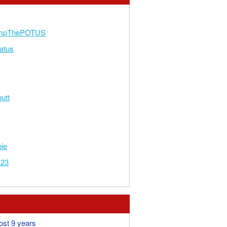
umpThePOTUS
atus
utt
pie
123
ost 9 years