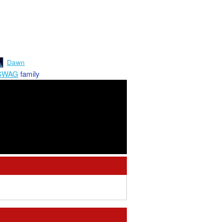
Dawn
SWAG
family