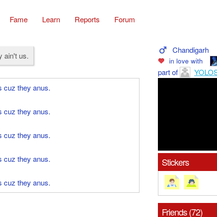
Fame
Learn
Reports
Forum
Chandigarh
 ain't us.
in love with
part of
YOLO
s cuz they anus.
s cuz they anus.
s cuz they anus.
s cuz they anus.
Stickers
s cuz they anus.
Friends (72)