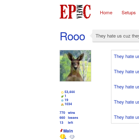
Home
Setups
Rooo
They hate us cuz they
They hate u
They hate u
They hate u
53,444
1
19
They hate u
1034
770
wins
They hate u
660
losses
13
left
Main
2