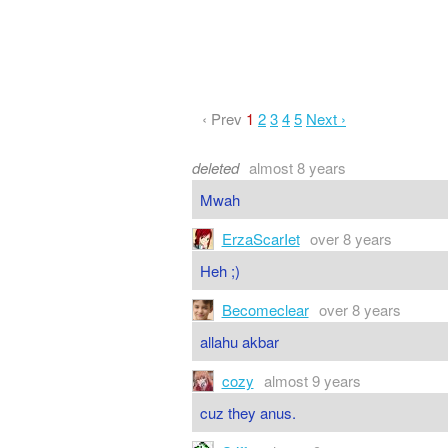
‹ Prev
1
2
3
4
5
Next ›
deleted
almost 8 years
Mwah
ErzaScarIet
over 8 years
Heh ;)
Becomeclear
over 8 years
allahu akbar
cozy
almost 9 years
cuz they anus.