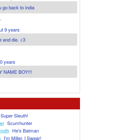
 go back to india
.
ut 9 years
e and die. <3
0 years
Y NAME BOY!!!
Super Sleuth!
ger
Scumhunter
mith
He's Batman
a
I'm Miller, I Swear!