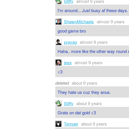
Stiffy
almost 9 years
I'm around... Just busy af these days.
ShawnMichaels
almost 9 years
good game bro
prayag
almost 9 years
Haha.. more like the other way round 
jess
almost 9 years
<3
deleted
about 9 years
They hate us cuz they anus.
Stiffy
about 9 years
Grats on dat gold <3
Temper
about 9 years