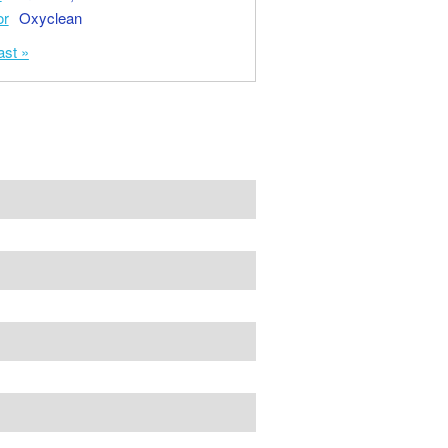
or
Oxyclean
ast »