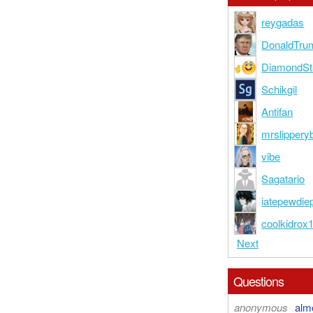
reygadas
DonaldTr
DiamondSt
Schikgil
Antifan
mrslipperyb
vibe
Sagatario
iatepewdie
coolkidrox
Next
Questions
anonymous
alm