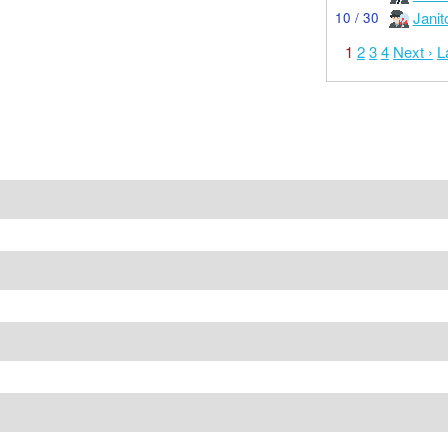
Janit
10 / 30
1
2
3
4
Next ›
L