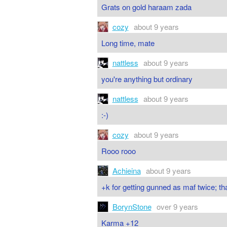
Grats on gold haraam zada
cozy
about 9 years
Long time, mate
nattless
about 9 years
you're anything but ordinary
nattless
about 9 years
:-)
cozy
about 9 years
Rooo rooo
Achieina
about 9 years
+k for getting gunned as maf twice; t
BorynStone
over 9 years
Karma +12