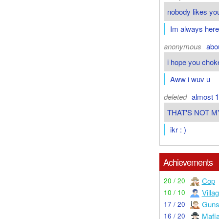
nobody likes you
Im always here
anonymous
abo
i hope you chok
Aww i wuv u
deleted
almost 1
THAT'S NOT M
ikr : )
Achievements
Cop
20 / 20
Villa
10 / 10
Guns
17 / 20
Mafi
16 / 20