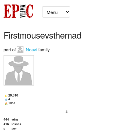
Firstmousevsthemad
part of
Noavi
family
29,310
4
1051
4
444
wins
416
losses
9
left