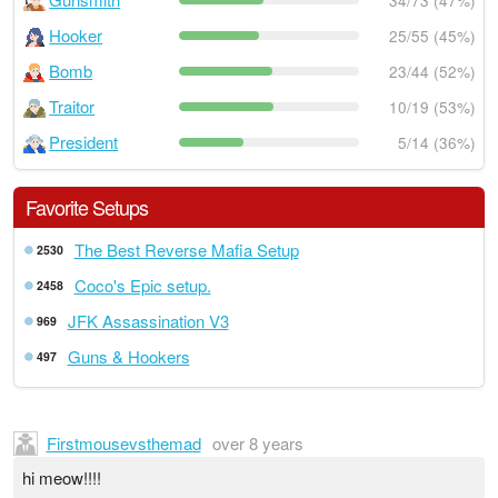
34/73 (47%)
Hooker
25/55 (45%)
Bomb
23/44 (52%)
Traitor
10/19 (53%)
President
5/14 (36%)
Favorite Setups
The Best Reverse Mafia Setup
2530
Coco's Epic setup.
2458
JFK Assassination V3
969
Guns & Hookers
497
Firstmousevsthemad
over 8 years
hi meow!!!!