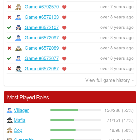
Game #6792570
over 7 years ago
Game #6572133
over 8 years ago
Game #6572107
over 8 years ago
Game #6572097
over 8 years ago
Game #6572089
over 8 years ago
Game #6572077
over 8 years ago
Game #6572067
over 8 years ago
View full game history »
Most Played Roles
Villager
156/286 (55%)
Mafia
71/151 (47%)
Cop
49/98 (50%)
Gunsmith