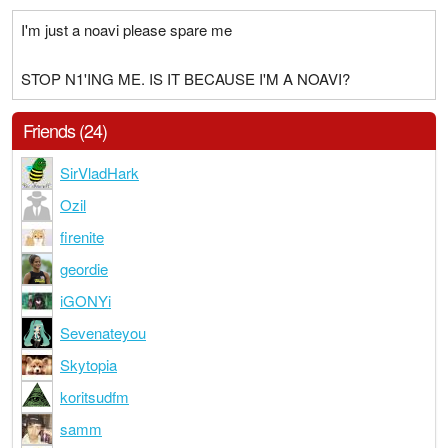
I'm just a noavi please spare me
STOP N1'ING ME. IS IT BECAUSE I'M A NOAVI?
Friends (24)
SirVladHark
Ozil
firenite
geordie
iGONYi
Sevenateyou
Skytopia
koritsudfm
samm