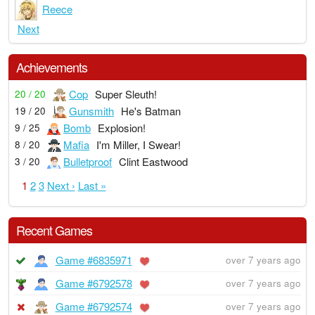
Reece
Next
Achievements
Cop
Super Sleuth!
20 / 20
Gunsmith
He's Batman
19 / 20
Bomb
Explosion!
9 / 25
Mafia
I'm Miller, I Swear!
8 / 20
Bulletproof
Clint Eastwood
3 / 20
1
2
3
Next ›
Last »
Recent Games
Game #6835971
over 7 years ago
Game #6792578
over 7 years ago
Game #6792574
over 7 years ago