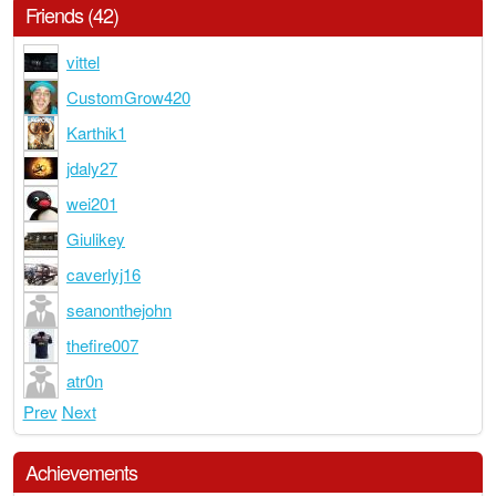
Friends (42)
vittel
CustomGrow420
Karthik1
jdaly27
wei201
Giulikey
caverlyj16
seanonthejohn
thefire007
atr0n
Prev
Next
Achievements