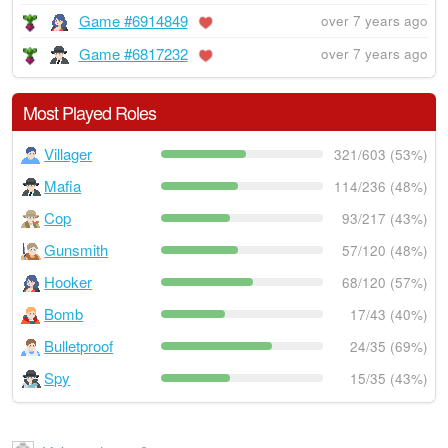
Game #6914849
over 7 years ago
Game #6817232
over 7 years ago
Most Played Roles
Villager
321/603 (53%)
Mafia
114/236 (48%)
Cop
93/217 (43%)
Gunsmith
57/120 (48%)
Hooker
68/120 (57%)
Bomb
17/43 (40%)
Bulletproof
24/35 (69%)
Spy
15/35 (43%)