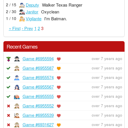
Deputy
Walker Texas Ranger
2 / 15
Janitor
Oxyclean
2 / 30
Vigilante
I'm Batman.
1 / 10
« First
‹ Prev
1
2
3
Recent Games
Game #6955594
over 7 years ago
Game #6955587
over 7 years ago
Game #6955574
over 7 years ago
Game #6955567
over 7 years ago
Game #6955555
over 7 years ago
Game #6955552
over 7 years ago
Game #6955539
over 7 years ago
Game #6931627
over 7 years ago