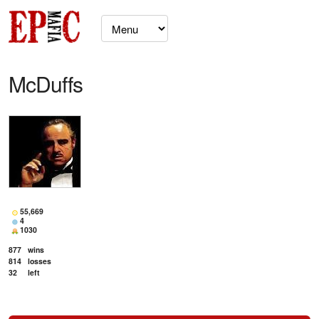
McDuffs
55,669
4
1030
877
wins
814
losses
32
left