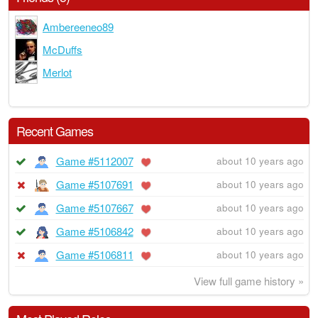
Ambereeneo89
McDuffs
Merlot
Recent Games
Game #5112007
about 10 years ago
Game #5107691
about 10 years ago
Game #5107667
about 10 years ago
Game #5106842
about 10 years ago
Game #5106811
about 10 years ago
View full game history »