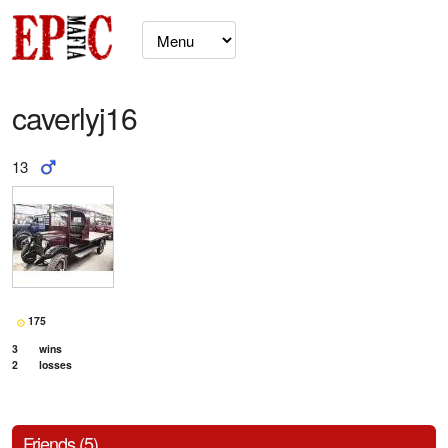
caverlyj16
13
175
3
wins
2
losses
Friends (5)