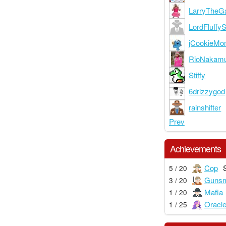
LarryTheG
LordFluffy
jCookieMon
RioNakam
Stiffy
6drizzygod
rainshifter
Prev
Achievements
Cop
5 / 20
Gunsm
3 / 20
Mafia
1 / 20
Oracl
1 / 25