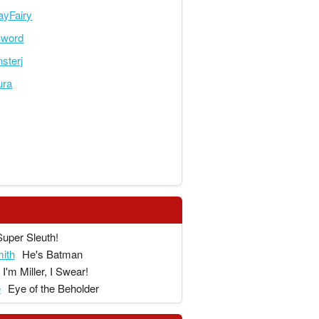
ayFairy
Sword
sterj
ura
Super Sleuth!
ith
He's Batman
I'm Miller, I Swear!
e
Eye of the Beholder