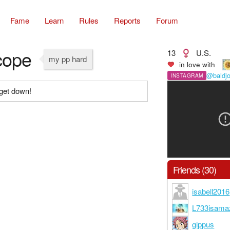
Fame
Learn
Rules
Reports
Forum
cope
13
U.S.
my pp hard
in love with
@baldj
INSTAGRAM
get down!
Friends (30)
isabell2016
L733isama
gippus