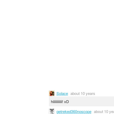
Solace
about 10 years
hiiiiiiiiiiii! xD
getreked360noscope
about 10 ye