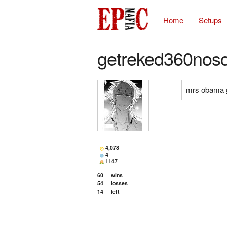
Home
Setups
getreked360nos
mrs obama 
4,078
4
1147
60
wins
54
losses
14
left