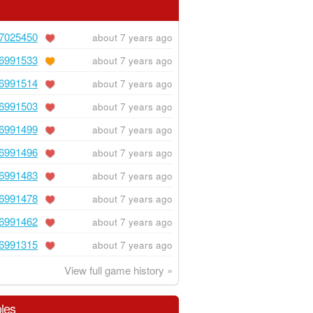
7025450
about 7 years ago
6991533
about 7 years ago
6991514
about 7 years ago
6991503
about 7 years ago
6991499
about 7 years ago
6991496
about 7 years ago
6991483
about 7 years ago
6991478
about 7 years ago
6991462
about 7 years ago
6991315
about 7 years ago
View full game history »
les