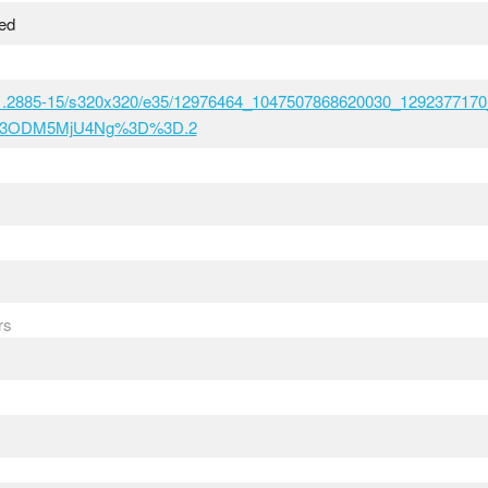
sed
t51.2885-15/s320x320/e35/12976464_1047507868620030_1292377170
M3ODM5MjU4Ng%3D%3D.2
rs