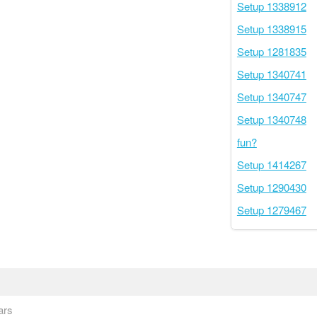
Setup 1338912
Setup 1338915
Setup 1281835
Setup 1340741
Setup 1340747
Setup 1340748
fun?
Setup 1414267
Setup 1290430
Setup 1279467
ars