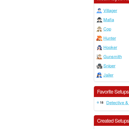
Villager
Mafia
Cop
Hunter
Hooker
Gunsmith
Sniper
Jailer
Favorite Setups
Detective &
18
Created Setup