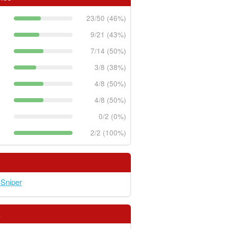
23/50 (46%)
9/21 (43%)
7/14 (50%)
3/8 (38%)
4/8 (50%)
4/8 (50%)
0/2 (0%)
2/2 (100%)
 Sniper
s