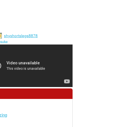
shyshortslegs8878
osuke
zing