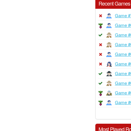
Recent Games
Game #
Game #
Game #
Game #
Game #
Game #
Game #
Game #
Game #
Game #
Most Played Ro