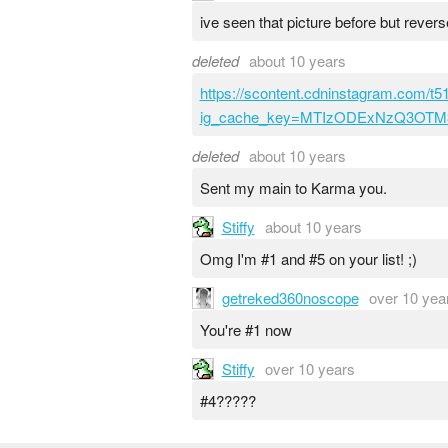
ive seen that picture before but rever
deleted
about 10 years
https://scontent.cdninstagram.com/
ig_cache_key=MTIzODExNzQ3OT
deleted
about 10 years
Sent my main to Karma you.
Stiffy
about 10 years
Omg I'm #1 and #5 on your list! ;)
getreked360noscope
over 10 yea
You're #1 now
Stiffy
over 10 years
#4?????