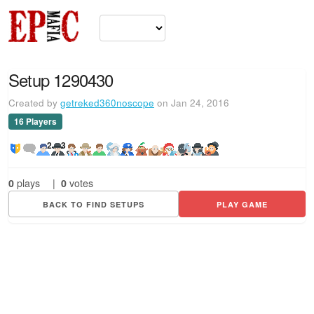
Setup 1290430
Created by
getreked360noscope
on Jan 24, 2016
16 Players
2
3
0
plays
|
0
votes
BACK TO FIND SETUPS
PLAY GAME