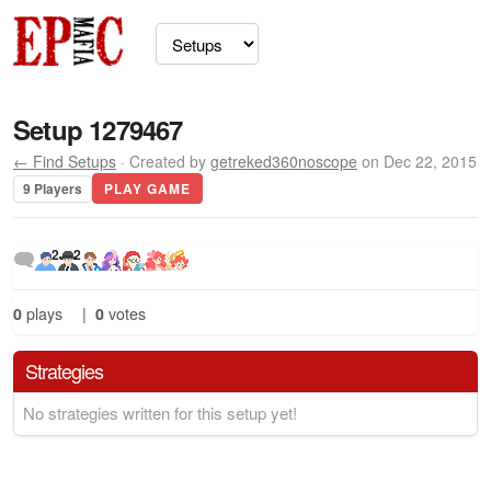
Setup 1279467
← Find Setups
· Created by
getreked360noscope
on Dec 22, 2015
9 Players
PLAY GAME
2
2
0
plays
|
0
votes
Strategies
No strategies written for this setup yet!