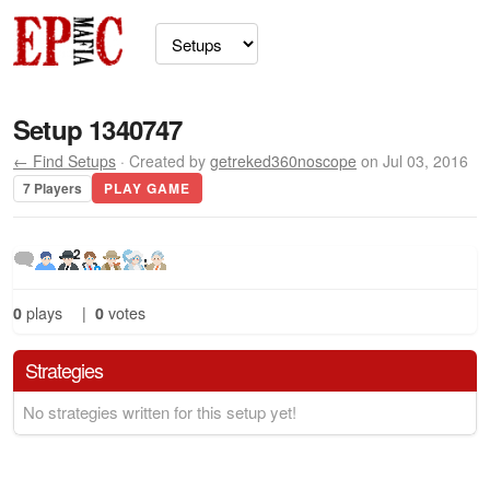
Setup 1340747
← Find Setups
· Created by
getreked360noscope
on Jul 03, 2016
7 Players
PLAY GAME
2
0
plays
|
0
votes
Strategies
No strategies written for this setup yet!