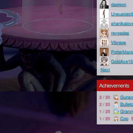
daejeon
Unsuspect
shanikalov
reygadas
Vibrage
PotterMani
GoldAce15
Next
Achievements
Gunsm
2 / 20
Bullet
2 / 20
Grann
1 / 25
Cop
1 / 20