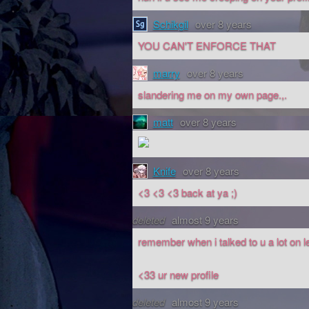
Schikgil
over 8 years
YOU CAN'T ENFORCE THAT
marry
over 8 years
slandering me on my own page.,.
matt
over 8 years
Knife
over 8 years
<3 <3 <3 back at ya ;)
deleted
almost 9 years
remember when i talked to u a lot on l
<33 ur new profile
deleted
almost 9 years