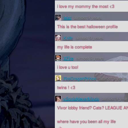
i love my mommy the most <3
feist
almost 9 years
This is the best halloween profile
Knife
almost 9 years
my life is complete
XFire
almost 9 years
i love u too!
FireDragonPrince
almost 9 years
twins ! <3
xSoniaNeverMindx
almost 9 year
Vivor lobby friend? Cats? LEAGUE 
where have you been all my life
+k