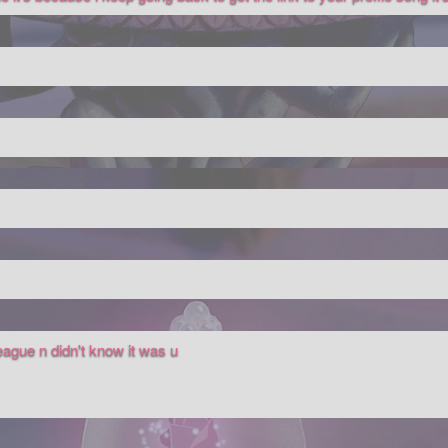
eague n didn't know it was u