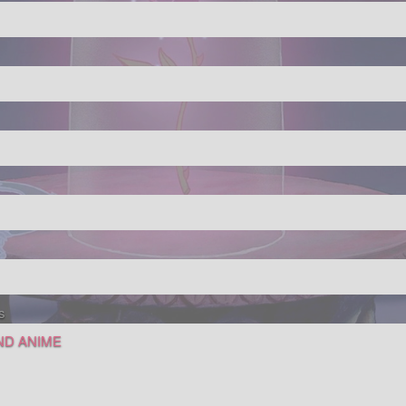
s
AND ANIME