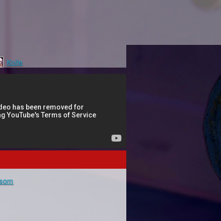
Knife
ssom