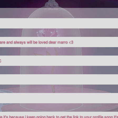
u are and always will be loved dear marro <3
C
 it's because i keep going back to get the link to your profile song it's