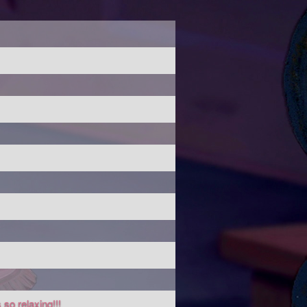
 so relaxing!!!