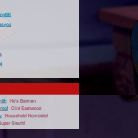
ingSK
esyou
a
4
ith
He's Batman
proof
Clint Eastwood
y
Household Homicide!
Super Sleuth!