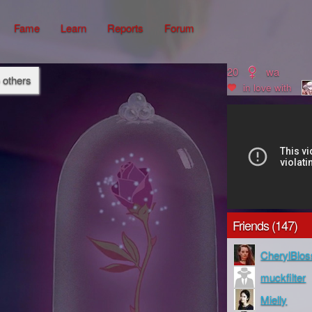
Fame
Learn
Reports
Forum
20
wa
o others
in love with
Friends (147)
CherylBlo
muckfilter
Mielly