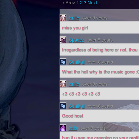
‹ Prev
1
2
3
Next ›
Knife
over 8 years
miss you girl
Spadez
over 8 years
Irregardless of being here or not, tho
Schikgil
over 8 years
What the hell why is the music gone :
Knife
over 8 years
<3 <3 <3 <3 <3 <3
Schikgil
over 8 years
Good host
loris
over 8 years
hun if u see me creeping on your profile