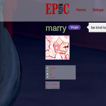
Home
Setups
marry
be kind t
Virgin
2,807
1
46
1145
43
wins
33
losses