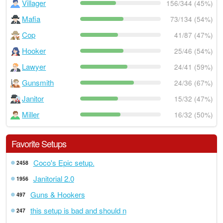
Villager
156/344 (45%)
Mafia
73/134 (54%)
Cop
41/87 (47%)
Hooker
25/46 (54%)
Lawyer
24/41 (59%)
Gunsmith
24/36 (67%)
Janitor
15/32 (47%)
Miller
16/32 (50%)
Favorite Setups
Coco's Epic setup.
2458
Janitorial 2.0
1956
Guns & Hookers
497
this setup is bad and should n
247