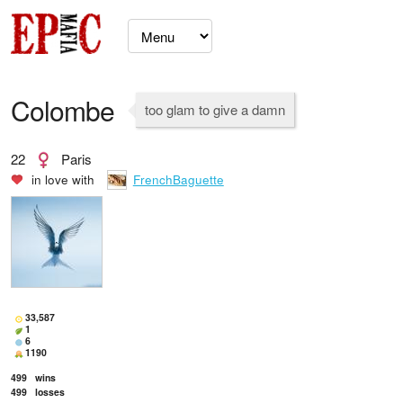
Colombe
too glam to give a damn
22
Paris
in love with
FrenchBaguette
33,587
1
6
1190
499
wins
499
losses