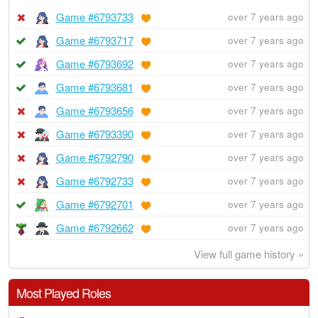
Game #6793733
over 7 years ago
Game #6793717
over 7 years ago
Game #6793692
over 7 years ago
Game #6793681
over 7 years ago
Game #6793656
over 7 years ago
Game #6793390
over 7 years ago
Game #6792790
over 7 years ago
Game #6792733
over 7 years ago
Game #6792701
over 7 years ago
Game #6792662
over 7 years ago
View full game history »
Most Played Roles