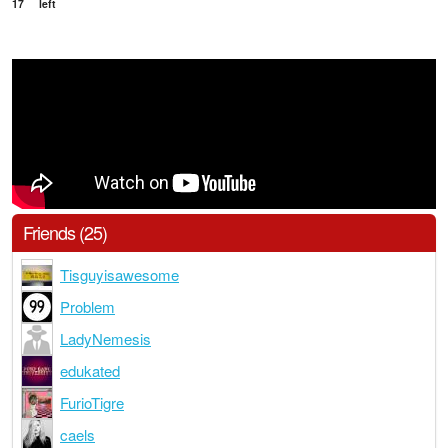
17
left
Friends (25)
Tisguyisawesome
Problem
LadyNemesis
edukated
FurioTigre
caels