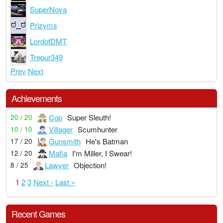
SuperNova
Prizyms
LordofDMT
Trepur349
Prev
Next
Achievements
Cop
Super Sleuth!
20 / 20
Villager
Scumhunter
10 / 10
Gunsmith
He's Batman
17 / 20
Mafia
I'm Miller, I Swear!
12 / 20
Lawyer
Objection!
8 / 25
1
2
3
Next ›
Last »
Recent Games