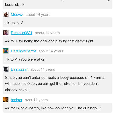
boss lol, +k
Meowz
about 14 years
+k up to -2
Denielle0821
about 14 years
+k to 0, for being the only one playing that game right.
ParanoidParrot
about 14 years
+k to -1 (You were at -2)
Balnazzar
about 14 years
Since you can't enter competive lobby because of -1 karma I
will raise it to 0 so you can get the ticket for it if you don't
already have it.
hedger
over 14 years
+k for liking dubstep, like how couldn't you like dubstep :P