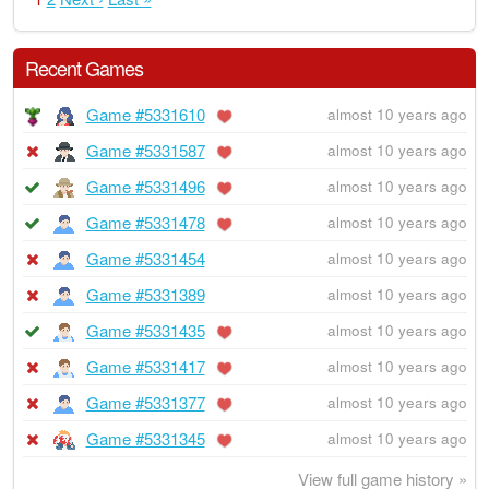
Recent Games
Game #5331610
almost 10 years ago
Game #5331587
almost 10 years ago
Game #5331496
almost 10 years ago
Game #5331478
almost 10 years ago
Game #5331454
almost 10 years ago
Game #5331389
almost 10 years ago
Game #5331435
almost 10 years ago
Game #5331417
almost 10 years ago
Game #5331377
almost 10 years ago
Game #5331345
almost 10 years ago
View full game history »