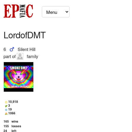
LordofDMT
6
Silent Hill
part of
family
10,918
3
19
1066
165
wins
155
losses
24
left