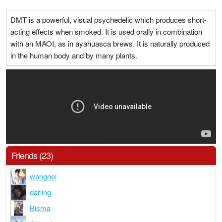
DMT is a powerful, visual psychedelic which produces short-
acting effects when smoked. It is used orally in combination
with an MAOI, as in ayahuasca brews. It is naturally produced
in the human body and by many plants.
Friends (23)
wangnei
darling
Bisma