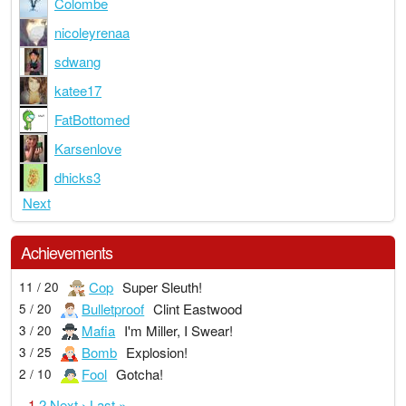
Colombe
nicoleyrenaa
sdwang
katee17
FatBottomed
Karsenlove
dhicks3
Next
Achievements
Cop
Super Sleuth!
11 / 20
Bulletproof
Clint Eastwood
5 / 20
Mafia
I'm Miller, I Swear!
3 / 20
Bomb
Explosion!
3 / 25
Fool
Gotcha!
2 / 10
1
2
Next ›
Last »