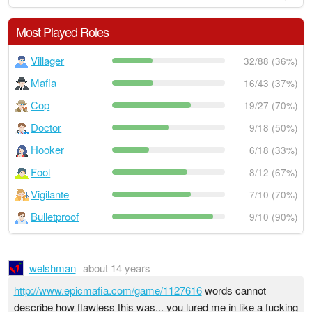
Most Played Roles
Villager
32/88 (36%)
Mafia
16/43 (37%)
Cop
19/27 (70%)
Doctor
9/18 (50%)
Hooker
6/18 (33%)
Fool
8/12 (67%)
Vigilante
7/10 (70%)
Bulletproof
9/10 (90%)
welshman
about 14 years
http://www.epicmafia.com/game/1127616
words cannot
describe how flawless this was... you lured me in like a fucking