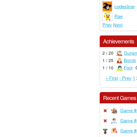
codeslicer
Rae
Prev
Next
Achievements
Gunsm
2 / 20
Bomb
1 / 25
Fool
1 / 10
« First
‹ Prev
1
Recent Games
Game #
Game #
Game #