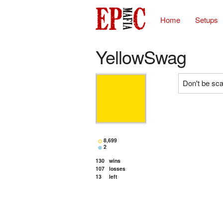
Home
Setups
YellowSwag
Don't be scar
8,699
2
130
wins
107
losses
13
left