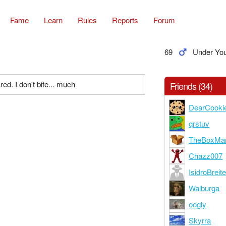
Fame
Learn
Rules
Reports
Forum
69
Under Yo
ed. I don't bite... much
Friends (34)
DearCooki
qrstuv
TheBoxMa
Chazz007
IsidroBreit
Walburga
oogly
Skyrra