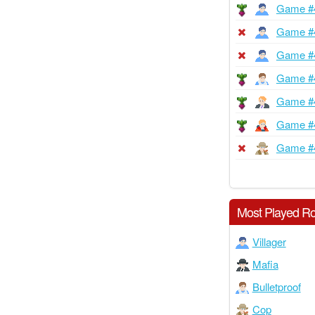
Game #
Game #
Game #
Game #
Game #
Game #
Game #
Most Played Ro
Villager
Mafia
Bulletproof
Cop