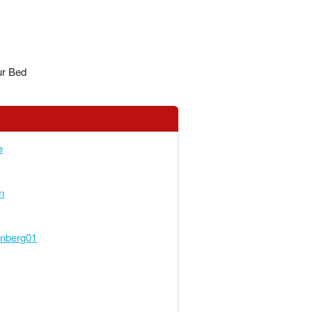
ur Bed
e
n
enberg01