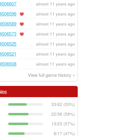
4506607
almost 11 years ago
4506596
almost 11 years ago
4506589
almost 11 years ago
4506573
almost 11 years ago
4506525
almost 11 years ago
4506521
almost 11 years ago
4506508
almost 11 years ago
View full game history »
les
33/62 (53%)
22/38 (58%)
13/23 (57%)
8/17 (47%)