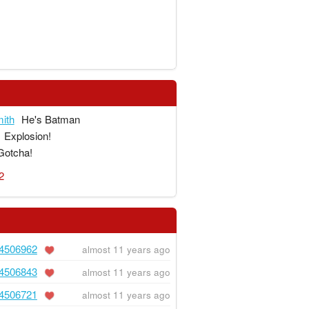
ith
He's Batman
Explosion!
Gotcha!
2
4506962
almost 11 years ago
4506843
almost 11 years ago
4506721
almost 11 years ago