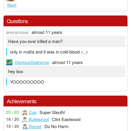
Next
Questions
anonymous
almost 11 years
Have you ever killed a man?
only in mafia and it was in cold blood >_<
GloriousSeahorse
almost 11 years
hey box
YOOOOOOOOO
Achievements
Cop
Super Sleuth!
20 / 20
Bulletproof
Clint Eastwood
16 / 20
Doctor
Do No Harm
10 / 20