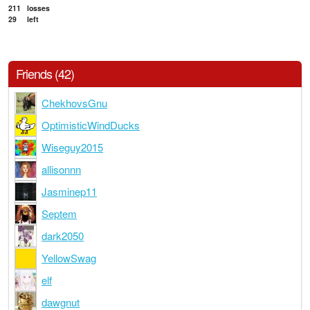
211
losses
29
left
Friends (42)
ChekhovsGnu
OptimisticWindDucks
Wiseguy2015
allisonnn
Jasminep11
Septem
dark2050
YellowSwag
elf
dawgnut