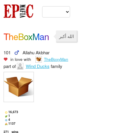
TheBoxMan
الله أكبر
101
Allahu Akbhar
in love with
TheBoxyMan
part of
Wind Ducks
family
16,673
1
4
1137
271
wins