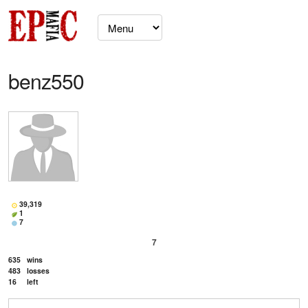
benz550
39,319
1
7
7
635
wins
483
losses
16
left