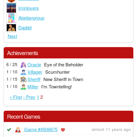
iminlovers
Abeliangroup
Daddd
Next
Achievements
Oracle
Eye of the Beholder
6 / 25
Villager
Scumhunter
1 / 10
Sheriff
New Sheriff in Town
1 / 15
Miller
I'm Towntelling!
1 / 10
« First
‹ Prev
1
2
Recent Games
Game #4506675
almost 11 years ago