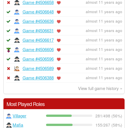
Game #4506658
almost 11 years ago
Game #4506648
almost 11 years ago
Game #4506636
almost 11 years ago
Game #4506631
almost 11 years ago
Game #4506617
almost 11 years ago
Game #4506606
almost 11 years ago
Game #4506596
almost 11 years ago
Game #4506589
almost 11 years ago
Game #4506388
almost 11 years ago
View full game history »
Most Played Roles
Villager
281/498 (56%)
Mafia
155/267 (58%)