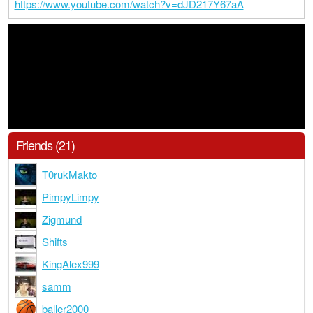
https://www.youtube.com/watch?v=dJD217Y67aA
Friends (21)
T0rukMakto
PimpyLimpy
Zigmund
Shifts
KingAlex999
samm
baller2000