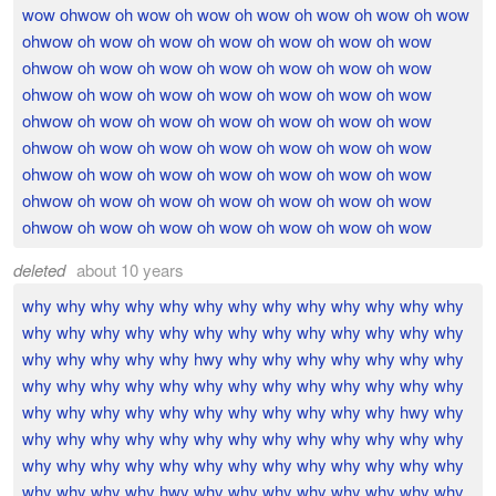
wow ohwow oh wow oh wow oh wow oh wow oh wow oh wow
ohwow oh wow oh wow oh wow oh wow oh wow oh wow
ohwow oh wow oh wow oh wow oh wow oh wow oh wow
ohwow oh wow oh wow oh wow oh wow oh wow oh wow
ohwow oh wow oh wow oh wow oh wow oh wow oh wow
ohwow oh wow oh wow oh wow oh wow oh wow oh wow
ohwow oh wow oh wow oh wow oh wow oh wow oh wow
ohwow oh wow oh wow oh wow oh wow oh wow oh wow
ohwow oh wow oh wow oh wow oh wow oh wow oh wow
deleted
about 10 years
why why why why why why why why why why why why why
why why why why why why why why why why why why why
why why why why why hwy why why why why why why why
why why why why why why why why why why why why why
why why why why why why why why why why why hwy why
why why why why why why why why why why why why why
why why why why why why why why why why why why why
why why why why hwy why why why why why why why why