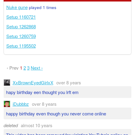
Nuke gune
played 1 times
Setup 1160721
Setup 1262868
Setup 1260759
Setup 1195502
‹ Prev
1
2
3
Next ›
XxBrownEyedGirlxX
over 8 years
hapy birthday een thought you lrft em
iDubbbz
over 8 years
happy birthday even though you never come online
deleted
almost 10 years
This video has been removed for violating YouTube's policy on