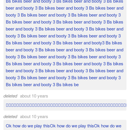
Bs bikes beer and booty 3 Bs bikes beer and booty 3 Bs bikes
beer and booty 3 Bs bikes beer and booty 3 Bs bikes beer and
booty 3 Bs bikes beer and booty 3 Bs bikes beer and booty 3
Bs bikes beer and booty 3 Bs bikes beer and booty 3 Bs bikes
beer and booty 3 Bs bikes beer and booty 3 Bs bikes beer and
booty 3 Bs bikes beer and booty 3 Bs bikes beer and booty 3
Bs bikes beer and booty 3 Bs bikes beer and booty3 Bs bikes
beer and booty 3 Bs bikes beer and booty 3 Bs bikes beer and
booty 3 Bs bikes beer and booty 3 Bs bikes beer and booty 3
Bs bikes beer and booty 3 Bs bikes beer and booty 3 Bs bikes
beer and booty 3 Bs bikes beer and booty 3 Bs bikes beer and
booty 3 Bs bikes beer and booty 3 Bs bikes beer and booty 3
Bs bikes beer and booty 3 Bs bikes be
deleted
about 10 years

deleted
about 10 years
Ok how do we play thisOk how do we play thisOk how do we