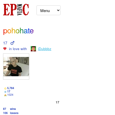
pohohate
17
in love with
iDubbbz
5,784
17
1024
17
87
wins
106
losses