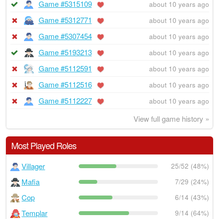
Game #5315109
about 10 years ago
Game #5312771
about 10 years ago
Game #5307454
about 10 years ago
Game #5193213
about 10 years ago
Game #5112591
about 10 years ago
Game #5112516
about 10 years ago
Game #5112227
about 10 years ago
View full game history »
Most Played Roles
Villager
25/52 (48%)
Mafia
7/29 (24%)
Cop
6/14 (43%)
Templar
9/14 (64%)