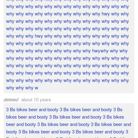
why why why why why why why why why why why why why
why why why why why why why why why why hwy why why
why why why why why why why why why why why why why
why why why why why why why why why why why why why
why why why hwy why why why why why why why why why
why why why why why why why why why why why why why
why why why why why why why why why hwywhy why why
why why why why why why why why why why why why why
why why why why why why why why why why why why why
why why hwy why why why why why why why why why why
why why why why why why why why why why why why why
why why why w
deleted
about 10 years
3 Bs bikes beer and booty 3 Bs bikes beer and booty 3 Bs
bikes beer and booty 3 Bs bikes beer and booty 3 Bs bikes
beer and booty 3 Bs bikes beer and booty 3 Bs bikes beer and
booty 3 Bs bikes beer and booty 3 Bs bikes beer and booty 3