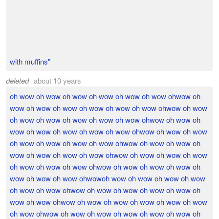
with muffins"
deleted
about 10 years
oh wow oh wow oh wow oh wow oh wow oh wow ohwow oh
wow oh wow oh wow oh wow oh wow oh wow ohwow oh wow
oh wow oh wow oh wow oh wow oh wow ohwow oh wow oh
wow oh wow oh wow oh wow oh wow ohwow oh wow oh wow
oh wow oh wow oh wow oh wow ohwow oh wow oh wow oh
wow oh wow oh wow oh wow ohwow oh wow oh wow oh wow
oh wow oh wow oh wow ohwow oh wow oh wow oh wow oh
wow oh wow oh wow ohwowoh wow oh wow oh wow oh wow
oh wow oh wow ohwow oh wow oh wow oh wow oh wow oh
wow oh wow ohwow oh wow oh wow oh wow oh wow oh wow
oh wow ohwow oh wow oh wow oh wow oh wow oh wow oh