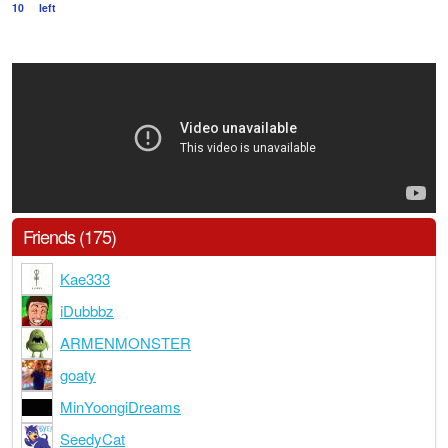
10
left
Friends (175)
Kae333
iDubbbz
ARMENMONSTER
goaty
MinYoongiDreams
SeedyCat