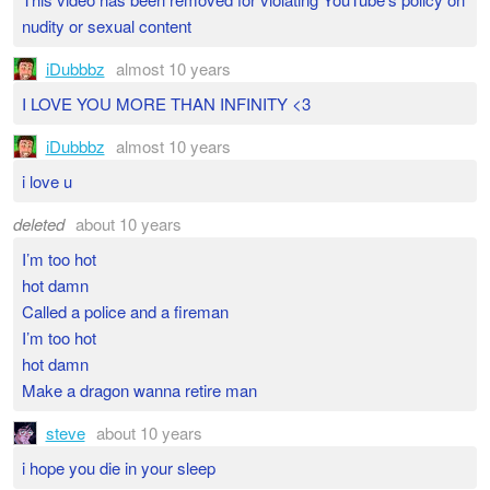
nudity or sexual content
iDubbbz
almost 10 years
I LOVE YOU MORE THAN INFINITY <3
iDubbbz
almost 10 years
i love u
deleted
about 10 years
I’m too hot
hot damn
Called a police and a fireman
I’m too hot
hot damn
Make a dragon wanna retire man
steve
about 10 years
i hope you die in your sleep