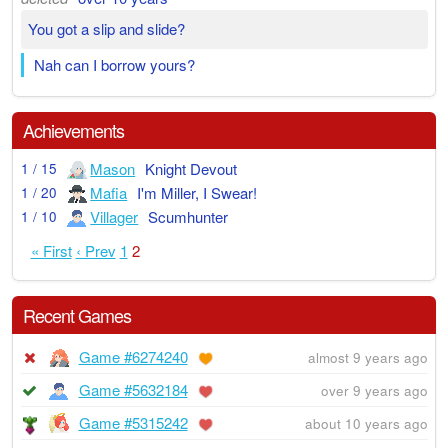
You got a slip and slide?
Nah can I borrow yours?
Achievements
Mason
Knight Devout
1 / 15
Mafia
I'm Miller, I Swear!
1 / 20
Villager
Scumhunter
1 / 10
« First
‹ Prev
1
2
Recent Games
Game #6274240
almost 9 years ago
Game #5632184
over 9 years ago
Game #5315242
about 10 years ago