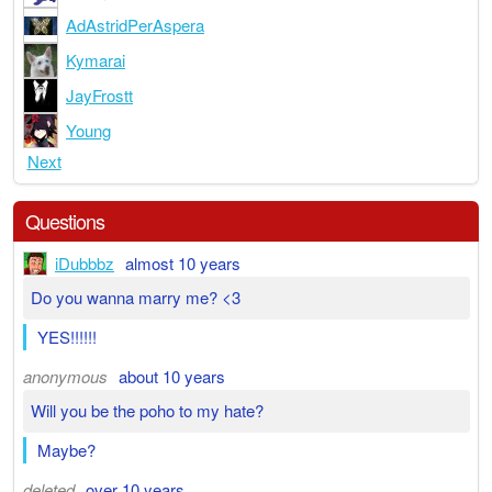
AdAstridPerAspera
Kymarai
JayFrostt
Young
Next
Questions
iDubbbz
almost 10 years
Do you wanna marry me? <3
YES!!!!!!
anonymous
about 10 years
Will you be the poho to my hate?
Maybe?
deleted
over 10 years