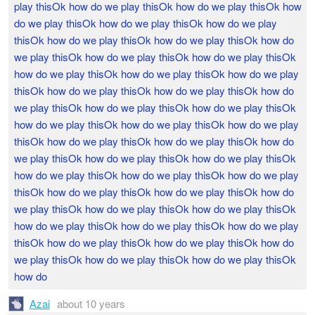
play thisOk how do we play thisOk how do we play thisOk how
do we play thisOk how do we play thisOk how do we play
thisOk how do we play thisOk how do we play thisOk how do
we play thisOk how do we play thisOk how do we play thisOk
how do we play thisOk how do we play thisOk how do we play
thisOk how do we play thisOk how do we play thisOk how do
we play thisOk how do we play thisOk how do we play thisOk
how do we play thisOk how do we play thisOk how do we play
thisOk how do we play thisOk how do we play thisOk how do
we play thisOk how do we play thisOk how do we play thisOk
how do we play thisOk how do we play thisOk how do we play
thisOk how do we play thisOk how do we play thisOk how do
we play thisOk how do we play thisOk how do we play thisOk
how do we play thisOk how do we play thisOk how do we play
thisOk how do we play thisOk how do we play thisOk how do
we play thisOk how do we play thisOk how do we play thisOk
how do
Azai
about 10 years