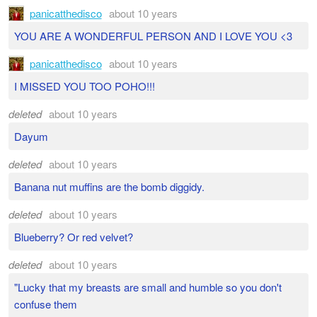
panicatthedisco
about 10 years
YOU ARE A WONDERFUL PERSON AND I LOVE YOU <3
panicatthedisco
about 10 years
I MISSED YOU TOO POHO!!!
deleted
about 10 years
Dayum
deleted
about 10 years
Banana nut muffins are the bomb diggidy.
deleted
about 10 years
Blueberry? Or red velvet?
deleted
about 10 years
"Lucky that my breasts are small and humble so you don't
confuse them