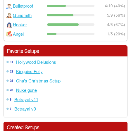
Bulletproof
4/10 (40%)
Gunsmith
5/9 (56%)
Hooker
4/6 (67%)
Angel
1/5 (20%)
Favorite Setups
Hollywood Delusions
81
Kingpins Folly
52
Cha's Christmas Setup
25
Nuke gune
20
Betrayal v11
9
Betrayal v9
7
Created Setups