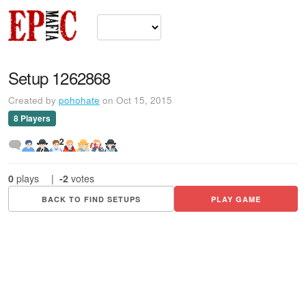
Setup 1262868
Created by
pohohate
on Oct 15, 2015
8 Players
2
0
plays
|
-2
votes
BACK TO FIND SETUPS
PLAY GAME