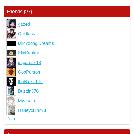
Friends (27)
gazed
Chiritask
MinYoongiDreams
EllaSantos
sugarush13
CooPerson
theRickeTTs
Buzzin876
Myasama
Harleyquinnx3
Next