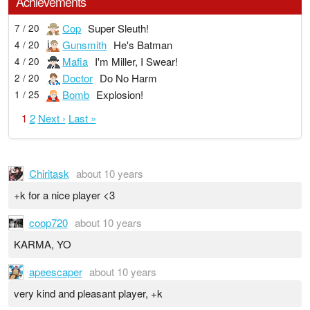
Achievements
Cop
Super Sleuth!
7 / 20
Gunsmith
He's Batman
4 / 20
Mafia
I'm Miller, I Swear!
4 / 20
Doctor
Do No Harm
2 / 20
Bomb
Explosion!
1 / 25
1
2
Next ›
Last »
Chiritask
about 10 years
+k for a nice player <3
coop720
about 10 years
KARMA, YO
apeescaper
about 10 years
very kind and pleasant player, +k