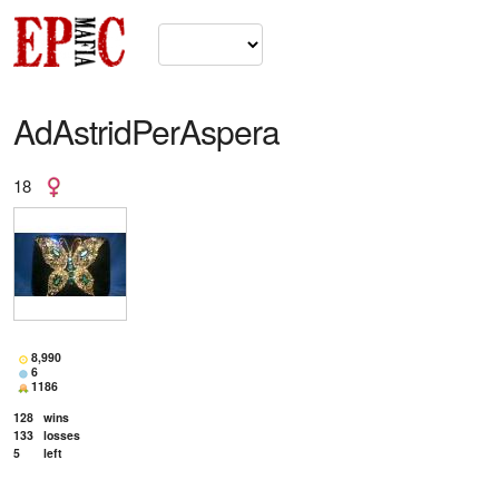
AdAstridPerAspera
18
8,990
6
1186
128
wins
133
losses
5
left