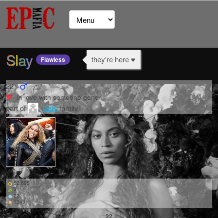
Slay
they're here ♥
Flawless
22
△
in love with
someone gone
part of
Cats
family
52,695
3
22
1249
22