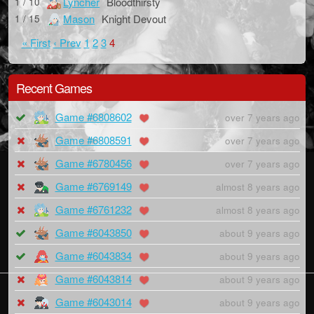
Lyncher
Bloodthirsty
1 / 10
Mason
Knight Devout
1 / 15
« First
‹ Prev
1
2
3
4
Recent Games
Game #6808602
over 7 years ago
Game #6808591
over 7 years ago
Game #6780456
over 7 years ago
Game #6769149
almost 8 years ago
Game #6761232
almost 8 years ago
Game #6043850
about 9 years ago
Game #6043834
about 9 years ago
Game #6043814
about 9 years ago
Game #6043014
about 9 years ago