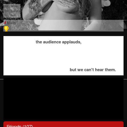
804
wins
799
losses
16
left
Main
the audience applauds,
but we can't hear them.
Friends (107)