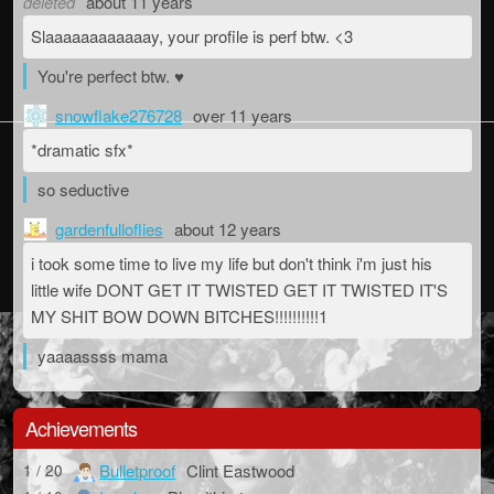
deleted
about 11 years
Slaaaaaaaaaaaay, your profile is perf btw. <3
You're perfect btw. ♥
snowflake276728
over 11 years
*dramatic sfx*
so seductive
gardenfulloflies
about 12 years
i took some time to live my life but don't think i'm just his
little wife DONT GET IT TWISTED GET IT TWISTED IT'S
MY SHIT BOW DOWN BITCHES!!!!!!!!!!1
yaaaassss mama
Achievements
Bulletproof
Clint Eastwood
1 / 20