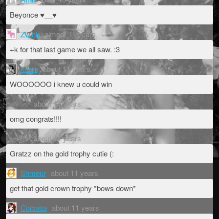
Beyonce ♥__♥
Zwink
almost 11 years
+k for that last game we all saw. :3
krista
about 11 years
WOOOOOO i knew u could win
deleted
about 11 years
omg congrats!!!!
deleted
about 11 years
Gratzz on the gold trophy cutie (:
Shmeur
about 11 years
get that gold crown trophy *bows down*
Ciabatta
about 11 years