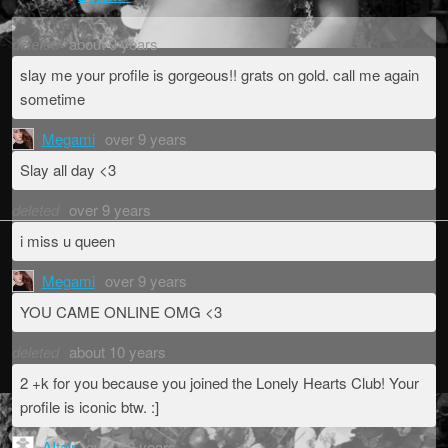
deleted
about 9 years
slay me your profile is gorgeous!! grats on gold. call me again
sometime
Megami
over 9 years
Slay all day <3
deleted
over 9 years
i miss u queen
Megami
over 9 years
YOU CAME ONLINE OMG <3
deleted
about 10 years
2 +k for you because you joined the Lonely Hearts Club! Your
profile is iconic btw. :]
AItair
over 10 years