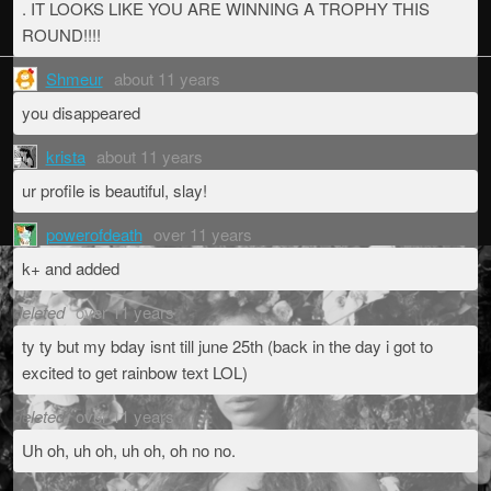
. IT LOOKS LIKE YOU ARE WINNING A TROPHY THIS
ROUND!!!!
Shmeur
about 11 years
you disappeared
krista
about 11 years
ur profile is beautiful, slay!
powerofdeath
over 11 years
k+ and added
deleted
over 11 years
ty ty but my bday isnt till june 25th (back in the day i got to
excited to get rainbow text LOL)
deleted
over 11 years
Uh oh, uh oh, uh oh, oh no no.