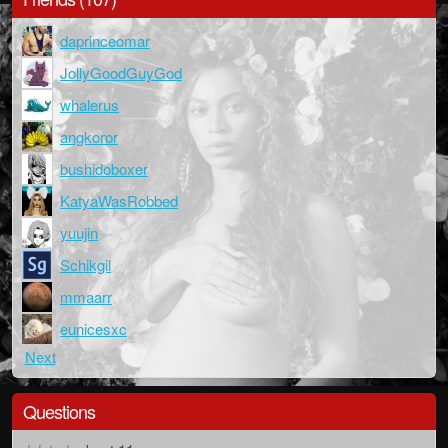
daprinceomar
JollyGoodGuyGod
whalerus
angkoror
bushidoboxer
KatyaWasRobbed
yuujin
Schikgil
mmaarr
eunicesxc
Next
Questions