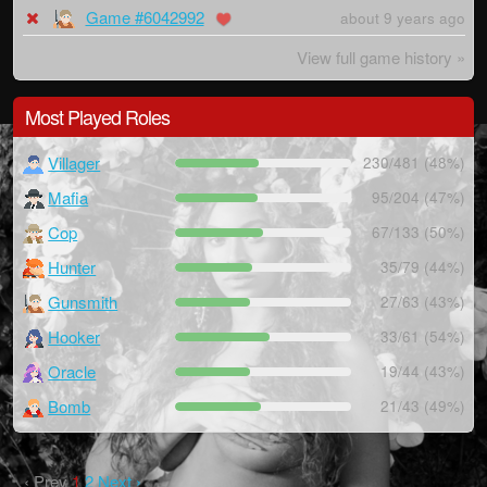
Game #6042992
about 9 years ago
View full game history »
Most Played Roles
Villager
230/481 (48%)
Mafia
95/204 (47%)
Cop
67/133 (50%)
Hunter
35/79 (44%)
Gunsmith
27/63 (43%)
Hooker
33/61 (54%)
Oracle
19/44 (43%)
Bomb
21/43 (49%)
‹ Prev
1
2
Next ›