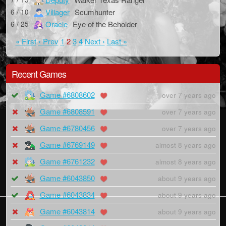
Villager
Scumhunter
6 / 10
Oracle
Eye of the Beholder
6 / 25
« First
‹ Prev
1
2
3
4
Next ›
Last »
Recent Games
Game #6808602
over 7 years ago
Game #6808591
over 7 years ago
Game #6780456
over 7 years ago
Game #6769149
almost 8 years ago
Game #6761232
almost 8 years ago
Game #6043850
about 9 years ago
Game #6043834
about 9 years ago
Game #6043814
about 9 years ago