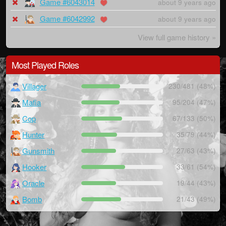
Game #6043014
about 9 years ago
Game #6042992
about 9 years ago
View full game history »
Most Played Roles
Villager
230/481 (48%)
Mafia
95/204 (47%)
Cop
67/133 (50%)
Hunter
35/79 (44%)
Gunsmith
27/63 (43%)
Hooker
33/61 (54%)
Oracle
19/44 (43%)
Bomb
21/43 (49%)