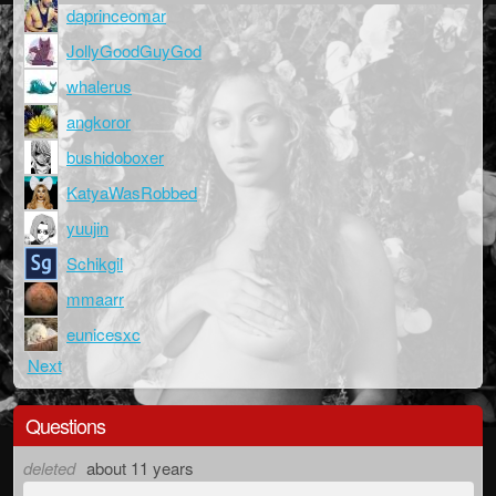
daprinceomar
JollyGoodGuyGod
whalerus
angkoror
bushidoboxer
KatyaWasRobbed
yuujin
Schikgil
mmaarr
eunicesxc
Next
Questions
deleted
about 11 years