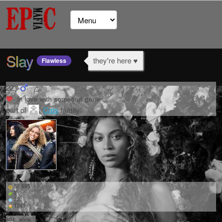
Slay
they're here ♥
Flawless
22
△
in love with
someone gone
part of
Cats
family
52,695
3
22
1249
804
wins