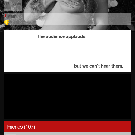
799
losses
16
left
Main
the audience applauds,
but we can't hear them.
Friends (107)