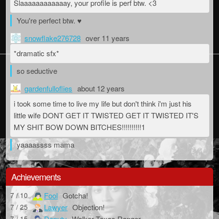
Slaaaaaaaaaaaay, your profile is perf btw. <3
You're perfect btw. ♥
snowflake276728
over 11 years
*dramatic sfx*
so seductive
gardenfulloflies
about 12 years
i took some time to live my life but don't think i'm just his
little wife DONT GET IT TWISTED GET IT TWISTED IT'S
MY SHIT BOW DOWN BITCHES!!!!!!!!!!1
yaaaassss mama
Achievements
Fool
Gotcha!
7 / 10
Lawyer
Objection!
7 / 25
Deputy
Walker Texas Ranger
7 / 15