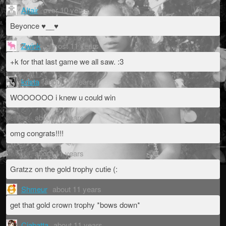
AItair
over 10 years
Beyonce ♥__♥
Zwink
almost 11 years
+k for that last game we all saw. :3
krista
about 11 years
WOOOOOO i knew u could win
deleted
about 11 years
omg congrats!!!!
deleted
about 11 years
Gratzz on the gold trophy cutie (:
Shmeur
about 11 years
get that gold crown trophy *bows down*
Ciabatta
about 11 years