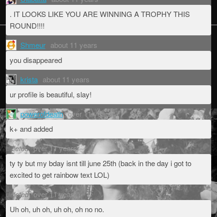
. IT LOOKS LIKE YOU ARE WINNING A TROPHY THIS
ROUND!!!!
Shmeur
about 11 years
you disappeared
krista
about 11 years
ur profile is beautiful, slay!
powerofdeath
over 11 years
k+ and added
deleted
over 11 years
ty ty but my bday isnt till june 25th (back in the day i got to
excited to get rainbow text LOL)
deleted
over 11 years
Uh oh, uh oh, uh oh, oh no no.