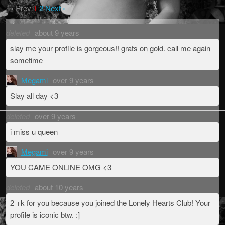
‹ Prev
1
2
Next ›
deleted
about 9 years
slay me your profile is gorgeous!! grats on gold. call me again
sometime
Megami
over 9 years
Slay all day <3
deleted
over 9 years
i miss u queen
Megami
over 9 years
YOU CAME ONLINE OMG <3
deleted
about 10 years
2 +k for you because you joined the Lonely Hearts Club! Your
profile is iconic btw. :]