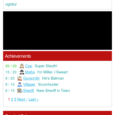
rightful
Achievements
Cop
Super Sleuth!
20 / 20
Mafia
I'm Miller, I Swear!
15 / 20
Gunsmith
He's Batman
8 / 20
Villager
Scumhunter
8 / 10
Sheriff
New Sheriff in Town
6 / 15
1
2
3
Next ›
Last »