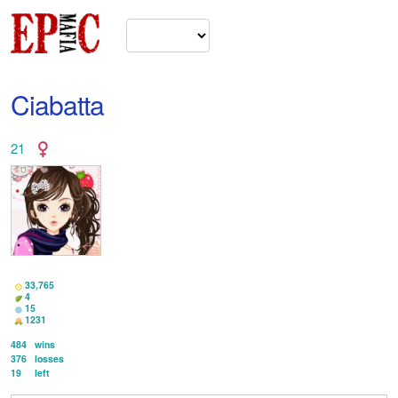
Ciabatta
21
33,765
4
15
1231
484
wins
376
losses
19
left