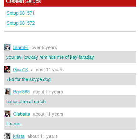
Created Setups
Setup 981571
Setup 981572
ISamEI
over 9 years
your avi lowkay reminds me of kay faraday
Giga13
almost 11 years
+kd for the skype dog
Bgirl888
about 11 years
handsome af umph
Ciabatta
about 11 years
I'm me.
krista
about 11 years