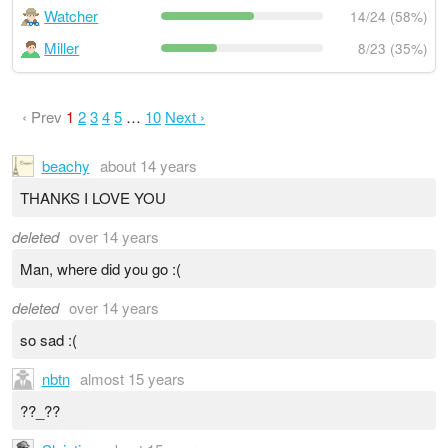
Watcher
14/24 (58%)
Miller
8/23 (35%)
‹ Prev
1
2
3
4
5
…
10
Next ›
beachy
about 14 years
THANKS I LOVE YOU
deleted
over 14 years
Man, where did you go :(
deleted
over 14 years
so sad :(
nbtn
almost 15 years
??_??