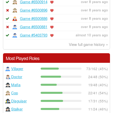
Game #6500914
over 8 years ago
Game #6500896
over 8 years ago
Game #6500886
over 8 years ago
Game #6500881
over 8 years ago
Game #5403793
almost 10 years ago
View full game history »
Most Played Roles
Villager
73/162 (45%)
Doctor
24/48 (50%)
Mafia
19/48 (40%)
Cop
22/41 (54%)
Disguiser
17/31 (55%)
Stalker
11/24 (46%)