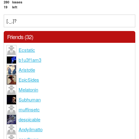
280
losses
19
left
[._.]?
Friends (32)
Ecstatic
b1u3f1am3
Aristotle
EpicSides
Melatonin
Subhuman
muffinsetc
despicable
Andyilmatto