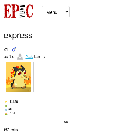
express
21
part of
Yak
family
15,126
1
58
1101
58
267
wins