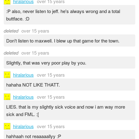
hiralarious
over 15 years
:P also, never listen to jeff. he's always wrong and a total
buttface. :D
deleted
over 15 years
Don't listen to maxwell. I blew up that game for the town.
deleted
over 15 years
Slightly, that was very poor play by you.
hiralarious
over 15 years
hahaha NOT LIKE THATT.
hiralarious
over 15 years
LIES. that is my slightly sick voice and now i am way more
sick and FML. :[
hiralarious
over 15 years
hahhaah not reaaaaallyy :P