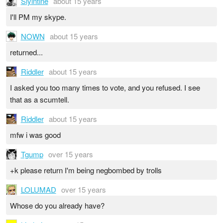
Slyintine
about 15 years
I'll PM my skype.
NOWN
about 15 years
returned...
Riddler
about 15 years
I asked you too many times to vote, and you refused. I see
that as a scumtell.
Riddler
about 15 years
mfw i was good
Tgump
over 15 years
+k please return I'm being negbombed by trolls
LOLUMAD
over 15 years
Whose do you already have?