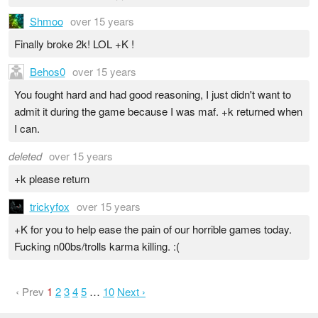
Shmoo
over 15 years
Finally broke 2k! LOL +K !
Behos0
over 15 years
You fought hard and had good reasoning, I just didn't want to
admit it during the game because I was maf. +k returned when
I can.
deleted
over 15 years
+k please return
trickyfox
over 15 years
+K for you to help ease the pain of our horrible games today.
Fucking n00bs/trolls karma killing. :(
‹ Prev
1
2
3
4
5
…
10
Next ›