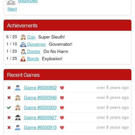
goodhueq
Next
Achievements
Cop
Super Sleuth!
6 / 20
Governor
Governator!
1 / 10
Doctor
Do No Harm
1 / 20
Bomb
Explosion!
1 / 25
Recent Games
Game #6500952
over 8 years ago
Game #6500946
over 8 years ago
Game #6500933
over 8 years ago
Game #6500927
over 8 years ago
Game #6500915
over 8 years ago