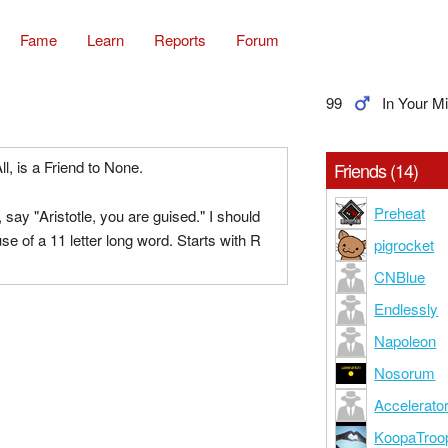
Fame
Learn
Reports
Forum
99
In Your M
ll, is a Friend to None.
Friends (14)
Preheat
, say "Aristotle, you are guised." I should
se of a 11 letter long word. Starts with R
pigrocket
CNBlue
Endlessly
Napoleon
Nosorum
Accelerato
KoopaTroo