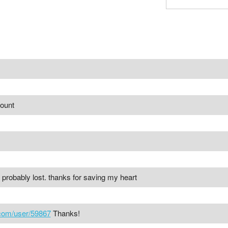
count
e probably lost. thanks for saving my heart
.com/user/59867
Thanks!