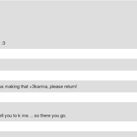
 :3
us making that +3karma, please return!
ell you to k me. .. so there you go.