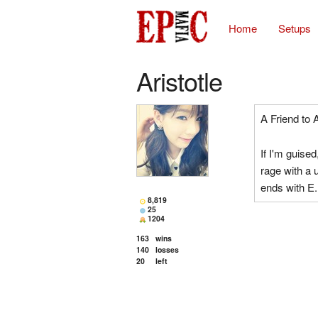
Home
Setups
Aristotle
A Friend to A
If I'm guised
rage with a u
ends with E.
8,819
25
1204
163
wins
140
losses
20
left