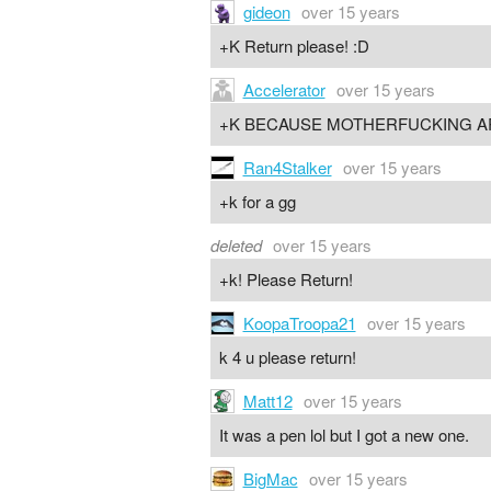
gideon
over 15 years
+K Return please! :D
Accelerator
over 15 years
+K BECAUSE MOTHERFUCKING A
Ran4Stalker
over 15 years
+k for a gg
deleted
over 15 years
+k! Please Return!
KoopaTroopa21
over 15 years
k 4 u please return!
Matt12
over 15 years
It was a pen lol but I got a new one.
BigMac
over 15 years