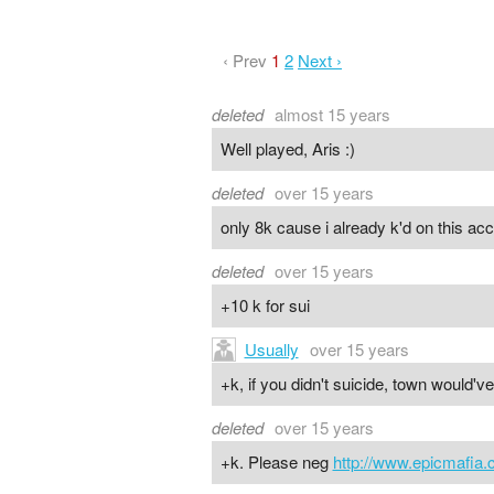
‹ Prev
1
2
Next ›
deleted
almost 15 years
Well played, Aris :)
deleted
over 15 years
only 8k cause i already k'd on this ac
deleted
over 15 years
+10 k for sui
Usually
over 15 years
+k, if you didn't suicide, town would'v
deleted
over 15 years
+k. Please neg
http://www.epicmafia