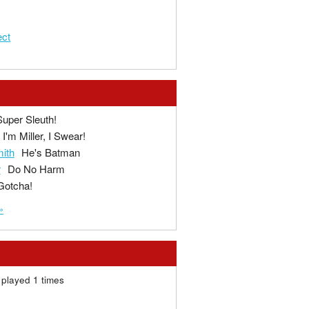
ect
Super Sleuth!
I'm Miller, I Swear!
ith
He's Batman
r
Do No Harm
Gotcha!
»
played 1 times