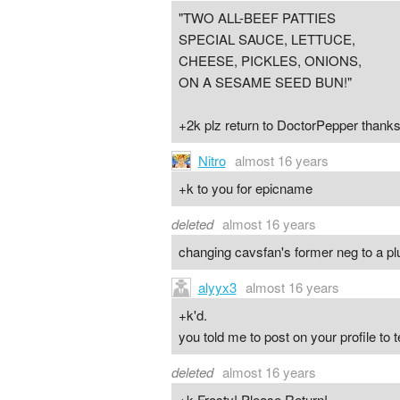
"TWO ALL-BEEF PATTIES
SPECIAL SAUCE, LETTUCE,
CHEESE, PICKLES, ONIONS,
ON A SESAME SEED BUN!"
+2k plz return to DoctorPepper thanks
Nitro
almost 16 years
+k to you for epicname
deleted
almost 16 years
changing cavsfan's former neg to a pl
alyyx3
almost 16 years
+k'd.
you told me to post on your profile to t
deleted
almost 16 years
+k Frosty! Please Return!