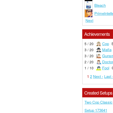
Bleach
PrimeIntell
Next
Achievements
Cop
5 / 20
Mafia
3 / 20
Gunsm
3 / 20
Docto
2 / 20
Fool
1 / 10
1
2
Next ›
Last 
Created Setups
Two Cop Classic
Setup 173641