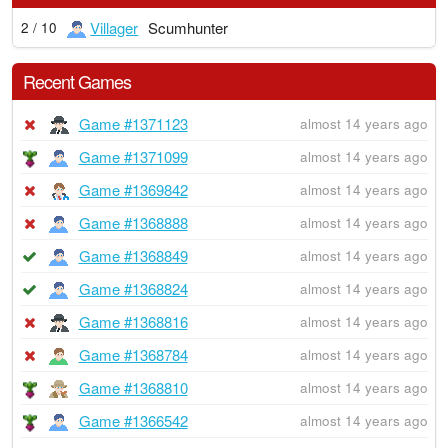
Villager
Scumhunter
2 / 10
Recent Games
Game #1371123
almost 14 years ago
Game #1371099
almost 14 years ago
Game #1369842
almost 14 years ago
Game #1368888
almost 14 years ago
Game #1368849
almost 14 years ago
Game #1368824
almost 14 years ago
Game #1368816
almost 14 years ago
Game #1368784
almost 14 years ago
Game #1368810
almost 14 years ago
Game #1366542
almost 14 years ago