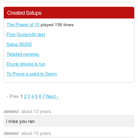
Created Setups
The Power of 10
played 156 times
First Gunsmith test
Setup 85302
Twisted reverse.
Drunk driving is fun
To Prove a point to Germ
‹ Prev
1
2
3
4
5
6
7
Next ›
deleted
about 13 years
i miss you ran
deleted
about 15 years