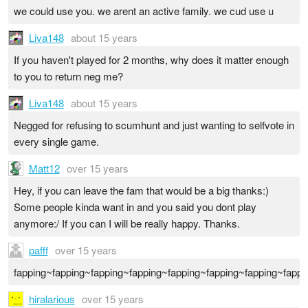
we could use you. we arent an active family. we cud use u
Liva148
about 15 years
If you haven't played for 2 months, why does it matter enough
to you to return neg me?
Liva148
about 15 years
Negged for refusing to scumhunt and just wanting to selfvote in
every single game.
Matt12
over 15 years
Hey, if you can leave the fam that would be a big thanks:)
Some people kinda want in and you said you dont play
anymore:/ If you can I will be really happy. Thanks.
pafff
over 15 years
fapping~fapping~fapping~fapping~fapping~fapping~fapping~fappi
hiralarious
over 15 years