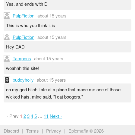
Yes, and ends with D
PulpFiction
about 15 years
This is who you think it is
PulpFiction
about 15 years
Hey DAD
Tampons
about 15 years
woahhh this site!
buddyholly
about 15 years
oh my god bitch i ate at a place that made me one of those
wicked hats, mine said, "i eat boogers."
‹ Prev
1
2
3
4
5
…
11
Next ›
Discord
|
Terms
|
Privacy
|
Epicmafia © 2026