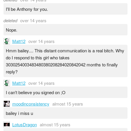
I'll be Anthony for you.
deleted
over 14 years
Nope.
Matt12
over 14 years
Hmm bailey.... This distant communication is a real bitch. Why
do I respond to this girl who takes
3030254003483480380208284020842042 months to finally
reply?
Matt12
over 14 years
I can't believe you signed on ;O
moodinconsistency
almost 15 years
bailey i miss u
LotusDragon
almost 15 years