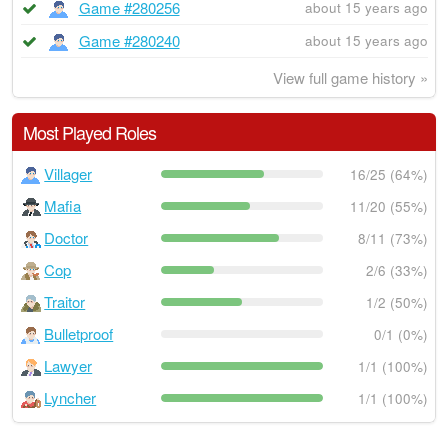
Game #280256
about 15 years ago
Game #280240
about 15 years ago
View full game history »
Most Played Roles
Villager
16/25 (64%)
Mafia
11/20 (55%)
Doctor
8/11 (73%)
Cop
2/6 (33%)
Traitor
1/2 (50%)
Bulletproof
0/1 (0%)
Lawyer
1/1 (100%)
Lyncher
1/1 (100%)