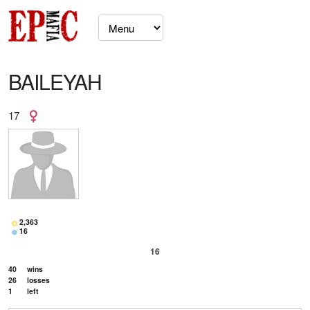
BAILEYAH
17
2,363
16
16
40
wins
26
losses
1
left