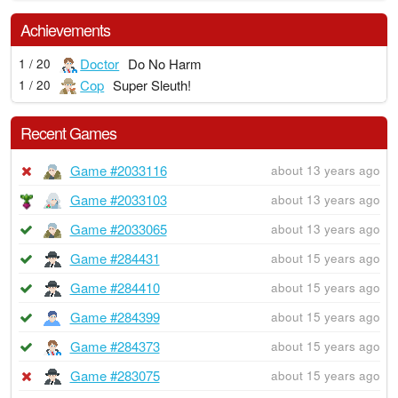
Achievements
Doctor
Do No Harm
1 / 20
Cop
Super Sleuth!
1 / 20
Recent Games
Game #2033116
about 13 years ago
Game #2033103
about 13 years ago
Game #2033065
about 13 years ago
Game #284431
about 15 years ago
Game #284410
about 15 years ago
Game #284399
about 15 years ago
Game #284373
about 15 years ago
Game #283075
about 15 years ago