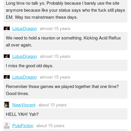
Long time no talk yo. Probably because I barely use the site
anymore because like your status says who the fuck still plays
EM. Way too mainstream these days.
LotusDragon
almost 15 years
We need to hold a reunion or something. Kicking Acid Reflux
all over again.
LotusDragon
almost 15 years
I miss the good old days.
LotusDragon
almost 15 years
Remember those games we played together that one time?
Good times.
NewVincent
about 15 years
HELL YAH! Yah?
PulpFiction
about 15 years