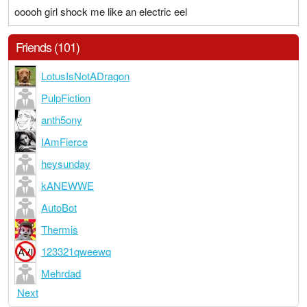
ooooh girl shock me like an electric eel
Friends (101)
LotusIsNotADragon
PulpFiction
anth5ony
IAmFierce
heysunday
kANEWWE
AutoBot
Thermis
123321qweewq
Mehrdad
Next