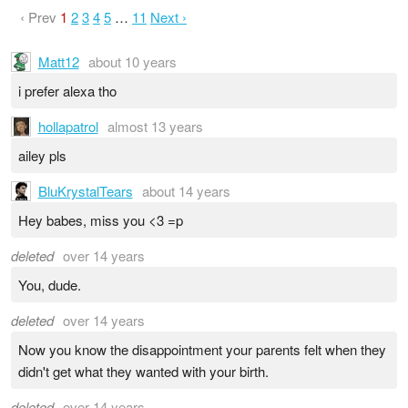
‹ Prev
1
2
3
4
5
…
11
Next ›
Matt12
about 10 years
i prefer alexa tho
hollapatrol
almost 13 years
ailey pls
BluKrystalTears
about 14 years
Hey babes, miss you <3 =p
deleted
over 14 years
You, dude.
deleted
over 14 years
Now you know the disappointment your parents felt when they
didn't get what they wanted with your birth.
deleted
over 14 years