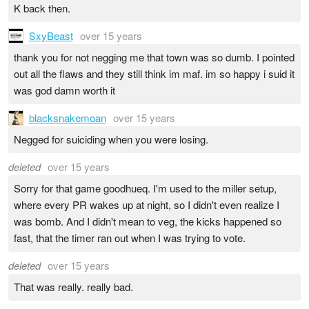
K back then.
SxyBeast
over 15 years
thank you for not negging me that town was so dumb. I pointed
out all the flaws and they still think im maf. im so happy i suid it
was god damn worth it
blacksnakemoan
over 15 years
Negged for suiciding when you were losing.
deleted
over 15 years
Sorry for that game goodhueq. I'm used to the miller setup,
where every PR wakes up at night, so I didn't even realize I
was bomb. And I didn't mean to veg, the kicks happened so
fast, that the timer ran out when I was trying to vote.
deleted
over 15 years
That was really. really bad.