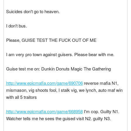
Suicides don't go to heaven.
I don't bus.
Please, GUISE TEST THE FUCK OUT OF ME
I am very pro town against guisers. Please bear with me.
Guise test me on: Dunkin Donuts Magic The Gathering
http://www.epicmafia.com/game/690706
reverse mafia N1,
mismason, vig shoots fool, I stalk vig, we lynch, auto maf win
with all 5 traitors
http://www.epicmafia.com/game/668958
I'm cop. Guilty N1.
Watcher tells me he sees the guised visit N2. guilty N3.