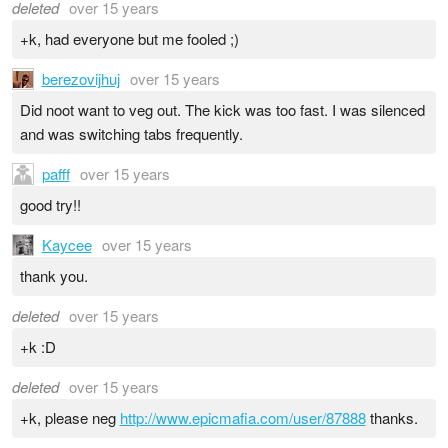
deleted
over 15 years
+k, had everyone but me fooled ;)
berezovijhuj
over 15 years
Did noot want to veg out. The kick was too fast. I was silenced
and was switching tabs frequently.
pafff
over 15 years
good try!!
Kaycee
over 15 years
thank you.
deleted
over 15 years
+k :D
deleted
over 15 years
+k, please neg
http://www.epicmafia.com/user/87888
thanks.