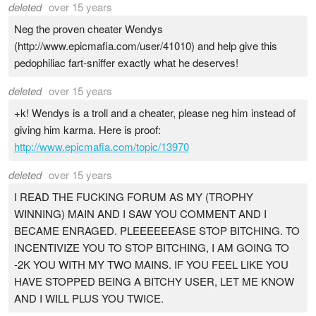
deleted
over 15 years
Neg the proven cheater Wendys
(http://www.epicmafia.com/user/41010) and help give this
pedophiliac fart-sniffer exactly what he deserves!
deleted
over 15 years
+k! Wendys is a troll and a cheater, please neg him instead of
giving him karma. Here is proof:
http://www.epicmafia.com/topic/13970
deleted
over 15 years
I READ THE FUCKING FORUM AS MY (TROPHY
WINNING) MAIN AND I SAW YOU COMMENT AND I
BECAME ENRAGED. PLEEEEEEASE STOP BITCHING. TO
INCENTIVIZE YOU TO STOP BITCHING, I AM GOING TO
-2K YOU WITH MY TWO MAINS. IF YOU FEEL LIKE YOU
HAVE STOPPED BEING A BITCHY USER, LET ME KNOW
AND I WILL PLUS YOU TWICE.