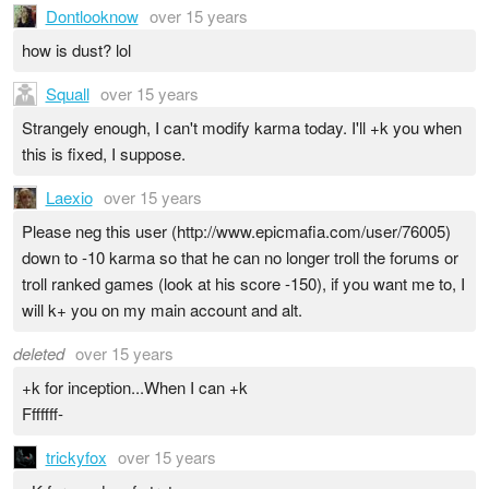
Dontlooknow
over 15 years
how is dust? lol
Squall
over 15 years
Strangely enough, I can't modify karma today. I'll +k you when
this is fixed, I suppose.
Laexio
over 15 years
Please neg this user (http://www.epicmafia.com/user/76005)
down to -10 karma so that he can no longer troll the forums or
troll ranked games (look at his score -150), if you want me to, I
will k+ you on my main account and alt.
deleted
over 15 years
+k for inception...When I can +k
Fffffff-
trickyfox
over 15 years