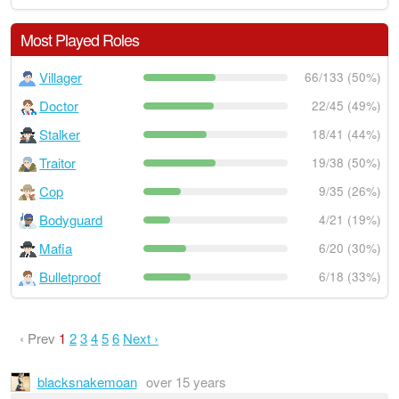
Most Played Roles
Villager
66/133 (50%)
Doctor
22/45 (49%)
Stalker
18/41 (44%)
Traitor
19/38 (50%)
Cop
9/35 (26%)
Bodyguard
4/21 (19%)
Mafia
6/20 (30%)
Bulletproof
6/18 (33%)
‹ Prev
1
2
3
4
5
6
Next ›
blacksnakemoan
over 15 years