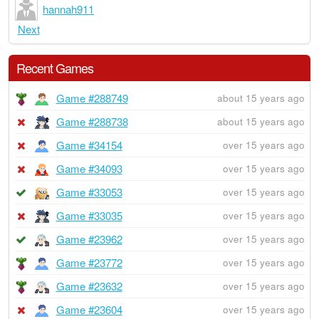
hannah911
Next
Recent Games
Game #288749
about 15 years ago
Game #288738
about 15 years ago
Game #34154
over 15 years ago
Game #34093
over 15 years ago
Game #33053
over 15 years ago
Game #33035
over 15 years ago
Game #23962
over 15 years ago
Game #23772
over 15 years ago
Game #23632
over 15 years ago
Game #23604
over 15 years ago