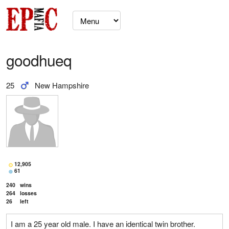
goodhueq
25
New Hampshire
12,905
61
240
wins
264
losses
26
left
I am a 25 year old male. I have an identical twin brother.