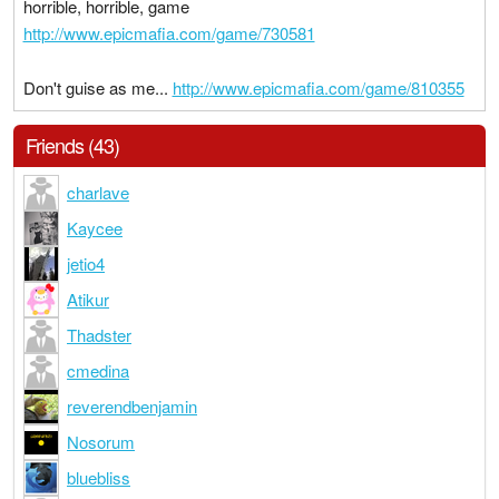
horrible, horrible, game
http://www.epicmafia.com/game/730581
Don't guise as me...
http://www.epicmafia.com/game/810355
Friends (43)
charlave
Kaycee
jetio4
Atikur
Thadster
cmedina
reverendbenjamin
Nosorum
bluebliss