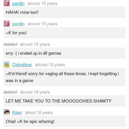
sardiin
almost 15 years
HAHA! mine too!!
sardiin
almost 15 years
+K for you!
deleted
almost 15 years
srry :( i ended up in dif games
ClaireBear
almost 15 years
+K'd friend! sorry for veging all those times, i kept forgetting i
was in a game
deleted
almost 16 years
LET ME TAKE YOU TO THE MOOOOOVIES SHAWTY
Rawr
about 16 years
Ohai! +K for epic whoring!