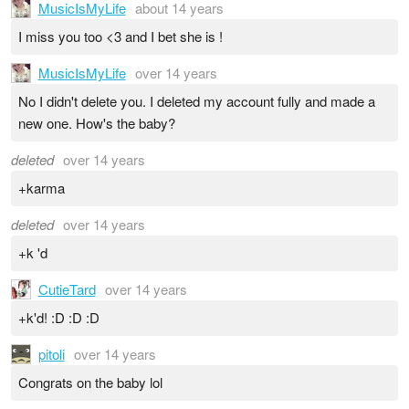
MusicIsMyLife
about 14 years
I miss you too <3 and I bet she is !
MusicIsMyLife
over 14 years
No I didn't delete you. I deleted my account fully and made a
new one. How's the baby?
deleted
over 14 years
+karma
deleted
over 14 years
+k 'd
CutieTard
over 14 years
+k'd! :D :D :D
pitoli
over 14 years
Congrats on the baby lol