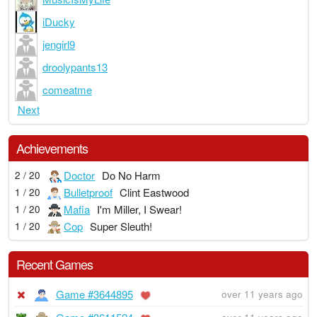
iDucky
jengirl9
droolypants13
comeatme
Next
Achievements
Doctor
Do No Harm
2 / 20
Bulletproof
Clint Eastwood
1 / 20
Mafia
I'm Miller, I Swear!
1 / 20
Cop
Super Sleuth!
1 / 20
Recent Games
Game #3644895
over 11 years ago