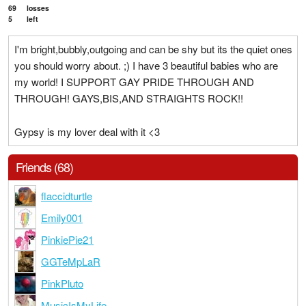
69
losses
5
left
I'm bright,bubbly,outgoing and can be shy but its the quiet ones
you should worry about. ;) I have 3 beautiful babies who are
my world! I SUPPORT GAY PRIDE THROUGH AND
THROUGH! GAYS,BIS,AND STRAIGHTS ROCK!!
Gypsy is my lover deal with it <3
Friends (68)
flaccidturtle
Emily001
PinkiePie21
GGTeMpLaR
PinkPluto
MusicIsMyLife