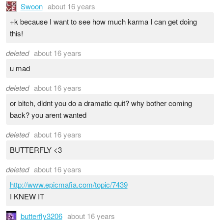
Swoon
about 16 years
+k because I want to see how much karma I can get doing
this!
deleted
about 16 years
u mad
deleted
about 16 years
or bitch, didnt you do a dramatic quit? why bother coming
back? you arent wanted
deleted
about 16 years
BUTTERFLY <3
deleted
about 16 years
http://www.epicmafia.com/topic/7439
I KNEW IT
butterfly3206
about 16 years