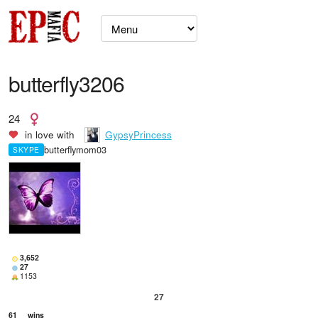
butterfly3206
24
in love with
GypsyPrincess
butterflymom03
SKYPE
3,652
27
1153
27
61
wins