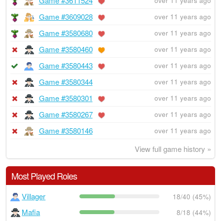
Game #3611524
over 11 years ago
Game #3609028
over 11 years ago
Game #3580680
over 11 years ago
Game #3580460
over 11 years ago
Game #3580443
over 11 years ago
Game #3580344
over 11 years ago
Game #3580301
over 11 years ago
Game #3580267
over 11 years ago
Game #3580146
over 11 years ago
View full game history »
Most Played Roles
Villager
18/40 (45%)
Mafia
8/18 (44%)