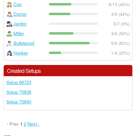
Cop
6/13 (46%)
Doctor
4/9 (44%)
Janitor
0/7 (0%)
Miller
3/6 (50%)
Bulletproof
5/6 (83%)
Hooker
1/4 (25%)
Created Setups
Setup 66723
Setup 70838
Setup 70840
‹ Prev
1
2
Next ›