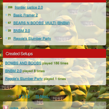
frontier justice 2.0
258
Basic Framer 2
71
BEARS N BOOBS' MULTI (BNBM)
67
BNBM 2.0
25
Reggie's Slumber Party
21
Created Setups
BOMBS AND BOOBS
played 186 times
BNBM 2.0
played 8 times
Reggie's Slumber Party
played 1 times
‹ Prev
1
2
3
4
5
…
15
Next ›
mitra
about 7 years