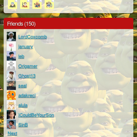
Friends (150)
LordCoxcomb
january
leb
Origamer
Ghost13
seal
adakreci
alula
ICouldBeYourSon
SinB
Next