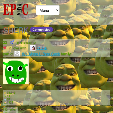
SHERK
Corrupt Mod
22
me swamp
in love with
relaxiii
part of
We Alpha U Beta Cuck
family
33,019
11
37
1125
512
wins