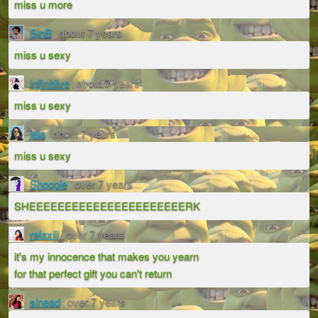
miss u more
SinB
about 7 years
miss u sexy
infinitiive
about 7 years
miss u sexy
jela
about 7 years
miss u sexy
Shoopie
over 7 years
SHEEEEEEEEEEEEEEEEEEEEEERK
relaxiii
over 7 years
it's my innocence that makes you yearn
for that perfect gift you can't return
sinead
over 7 years