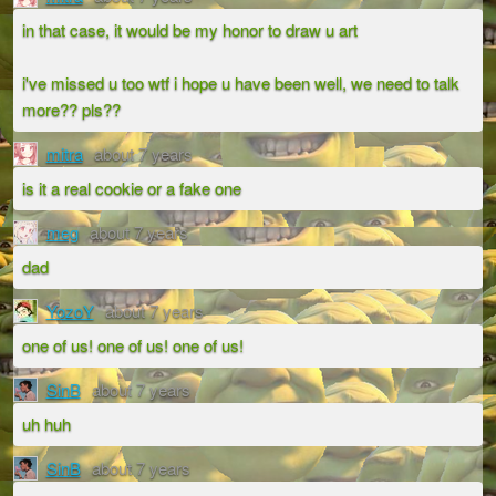
in that case, it would be my honor to draw u art
i've missed u too wtf i hope u have been well, we need to talk
more?? pls??
mitra
about 7 years
is it a real cookie or a fake one
meg
about 7 years
dad
YozoY
about 7 years
one of us! one of us! one of us!
SinB
about 7 years
uh huh
SinB
about 7 years