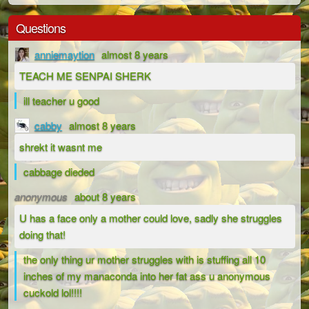
Questions
anniemaytion
almost 8 years
TEACH ME SENPAI SHERK
ill teacher u good
cabby
almost 8 years
shrekt it wasnt me
cabbage dieded
anonymous
about 8 years
U has a face only a mother could love, sadly she struggles
doing that!
the only thing ur mother struggles with is stuffing all 10
inches of my manaconda into her fat ass u anonymous
cuckold lol!!!!