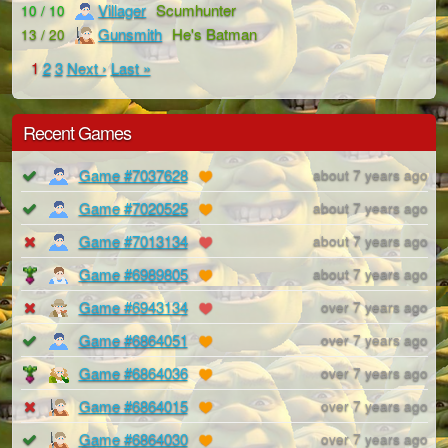
Villager
Scumhunter
10 / 10
Gunsmith
He's Batman
13 / 20
1
2
3
Next ›
Last »
Recent Games
Game #7037628
about 7 years ago
Game #7020525
about 7 years ago
Game #7013134
about 7 years ago
Game #6989805
about 7 years ago
Game #6943134
over 7 years ago
Game #6864051
over 7 years ago
Game #6864036
over 7 years ago
Game #6864015
over 7 years ago
Game #6864030
over 7 years ago