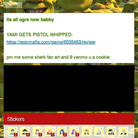
468
losses
6
left
its all ogre now babby
YAMI GETS PISTOL WHIPPED:
https://epicmafia.com/game/6535463/review
pm me some sherk fan art and ill venmo u a cookie:
Stickers
2
2
2
2
2
2