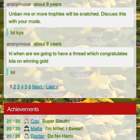
anonymous
about 8 years
Unban me or more trophies will be snatched. Discuss this
with your mods.
lol kys
anonymous
about 8 years
hi when are we going to have a thread which congratulates
lola on winning gold
lol
1
2
3
4
5
6
Next ›
Last »
Achievements
Cop
Super Sleuth!
20 / 20
Mafia
I'm Miller, I Swear!
20 / 20
Doctor
Do No Harm
20 / 20