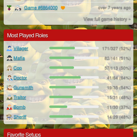
Game #6864000
over 7 years ago
View full game history »
Most Played Roles
Villager
171/327 (52%)
Mafia
82/161 (51%)
Cop
57/113 (50%)
Doctor
41/64 (64%)
Gunsmith
19/35 (54%)
Traitor
15/31 (48%)
Bomb
11/30 (37%)
Sheriff
14/29 (48%)
Favorite Setups