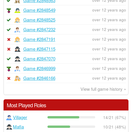
Game #2848563
over 12 years ago
Game #2848549
over 12 years ago
Game #2848525
over 12 years ago
Game #2847232
over 12 years ago
Game #2847191
over 12 years ago
Game #2847115
over 12 years ago
Game #2847070
over 12 years ago
Game #2846999
over 12 years ago
Game #2846166
over 12 years ago
View full game history »
Most Played Roles
Villager
14/21 (67%)
Mafia
10/21 (48%)