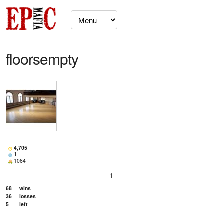
floorsempty
4,705
1
1064
1
68
wins
36
losses
5
left