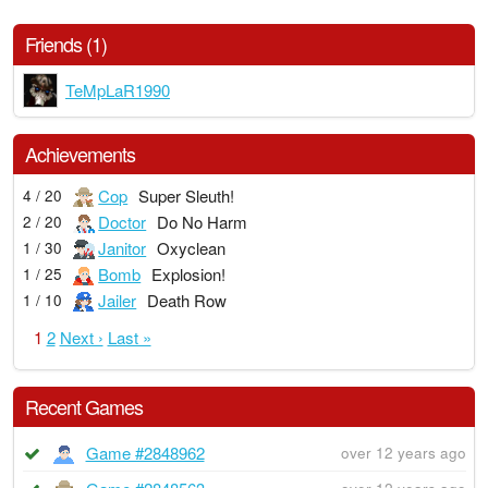
Friends (1)
TeMpLaR1990
Achievements
Cop
Super Sleuth!
4 / 20
Doctor
Do No Harm
2 / 20
Janitor
Oxyclean
1 / 30
Bomb
Explosion!
1 / 25
Jailer
Death Row
1 / 10
1
2
Next ›
Last »
Recent Games
Game #2848962
over 12 years ago