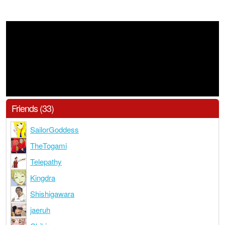
Friends (33)
SailorGoddess
TheTogami
Telepathy
Kingdra
Shishigawara
jaeruh