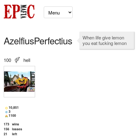
AzelfiusPerfectius
When life give lemon
you eat fucking lemon
100
hell
10,851
3
1100
173
wins
156
losses
21
left