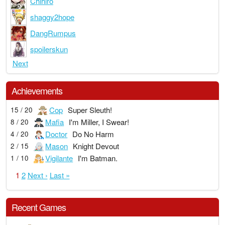
Chihiro
shaggy2hope
DangRumpus
spoilerskun
Next
Achievements
Cop
Super Sleuth!
15 / 20
Mafia
I'm Miller, I Swear!
8 / 20
Doctor
Do No Harm
4 / 20
Mason
Knight Devout
2 / 15
Vigilante
I'm Batman.
1 / 10
1
2
Next ›
Last »
Recent Games