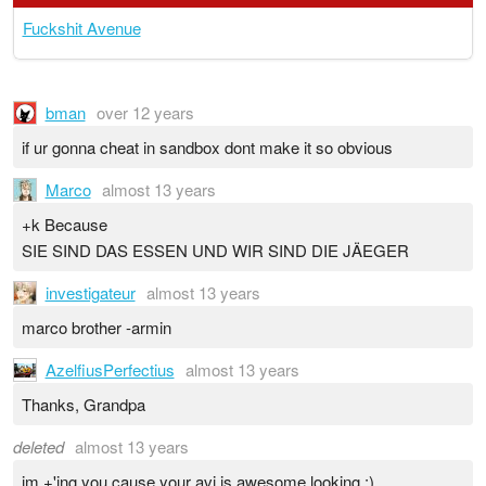
Fuckshit Avenue
bman
over 12 years
if ur gonna cheat in sandbox dont make it so obvious
Marco
almost 13 years
+k Because
SIE SIND DAS ESSEN UND WIR SIND DIE JÄEGER
investigateur
almost 13 years
marco brother -armin
AzelfiusPerfectius
almost 13 years
Thanks, Grandpa
deleted
almost 13 years
im +'ing you cause your avi is awesome looking :)