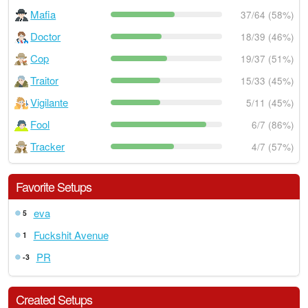
Mafia
37/64 (58%)
Doctor
18/39 (46%)
Cop
19/37 (51%)
Traitor
15/33 (45%)
Vigilante
5/11 (45%)
Fool
6/7 (86%)
Tracker
4/7 (57%)
Favorite Setups
eva
5
Fuckshit Avenue
1
PR
-3
Created Setups