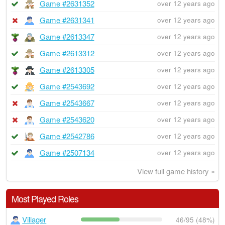
Game #2631352
over 12 years ago
Game #2631341
over 12 years ago
Game #2613347
over 12 years ago
Game #2613312
over 12 years ago
Game #2613305
over 12 years ago
Game #2543692
over 12 years ago
Game #2543667
over 12 years ago
Game #2543620
over 12 years ago
Game #2542786
over 12 years ago
Game #2507134
over 12 years ago
View full game history »
Most Played Roles
Villager
46/95 (48%)