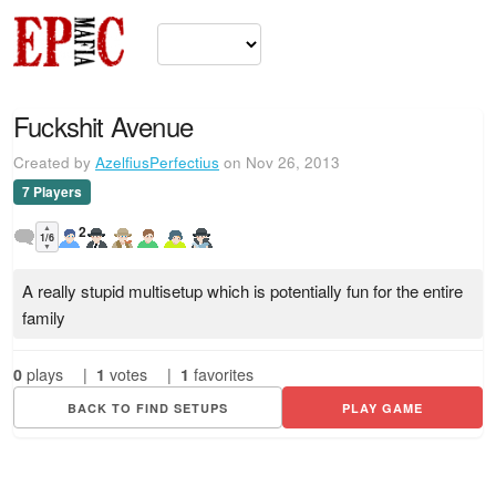
Fuckshit Avenue
Created by
AzelfiusPerfectius
on Nov 26, 2013
7 Players
▲
2
1/6
▼
A really stupid multisetup which is potentially fun for the entire
family
0
plays
|
1
votes
|
1
favorites
BACK TO FIND SETUPS
PLAY GAME