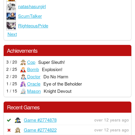
natashasurgirl
ScumTalker
RighteousPride
Next
Achievements
Cop
Super Sleuth!
3 / 20
Bomb
Explosion!
2 / 25
Doctor
Do No Harm
2 / 20
Oracle
Eye of the Beholder
1 / 25
Mason
Knight Devout
1 / 15
Recent Games
Game #2774878
over 12 years ago
Game #2774822
over 12 years ago