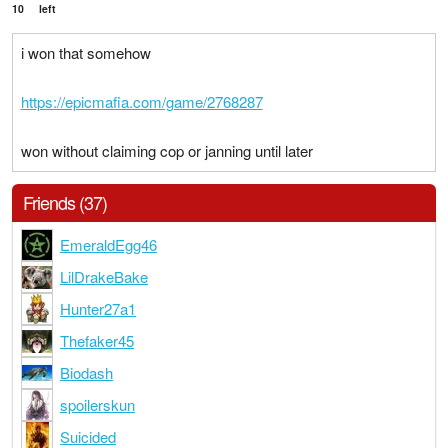
10
left
i won that somehow
https://epicmafia.com/game/2768287
won without claiming cop or janning until later
Friends (37)
EmeraldEgg46
LilDrakeBake
Hunter27a1
Thefaker45
Biodash
spoilerskun
Suicided