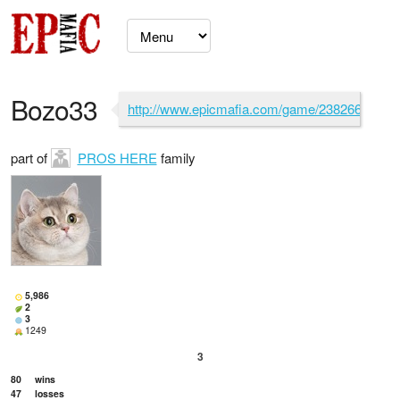
Bozo33
http://www.epicmafia.com/game/2382662
part of
PROS HERE
family
5,986
2
3
1249
3
80
wins
47
losses