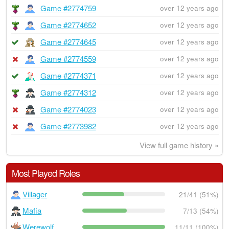
Game #2774759
over 12 years ago
Game #2774652
over 12 years ago
Game #2774645
over 12 years ago
Game #2774559
over 12 years ago
Game #2774371
over 12 years ago
Game #2774312
over 12 years ago
Game #2774023
over 12 years ago
Game #2773982
over 12 years ago
View full game history »
Most Played Roles
Villager
21/41 (51%)
Mafia
7/13 (54%)
Werewolf
11/11 (100%)