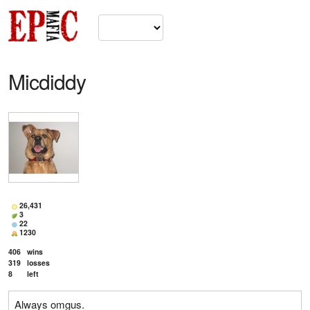
Micdiddy
26,431
3
22
1230
406
wins
319
losses
8
left
Always omgus.