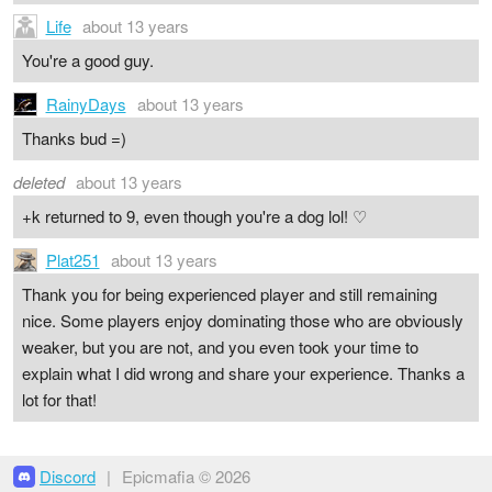
Life
about 13 years
You're a good guy.
RainyDays
about 13 years
Thanks bud =)
deleted
about 13 years
+k returned to 9, even though you're a dog lol! ♡
Plat251
about 13 years
Thank you for being experienced player and still remaining
nice. Some players enjoy dominating those who are obviously
weaker, but you are not, and you even took your time to
explain what I did wrong and share your experience. Thanks a
lot for that!
Discord
|
Epicmafia © 2026