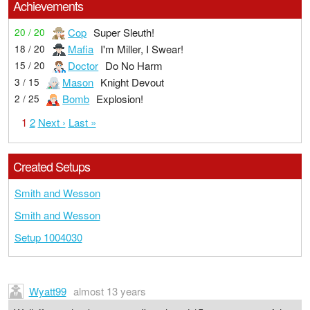
Achievements
Cop
Super Sleuth!
20 / 20
Mafia
I'm Miller, I Swear!
18 / 20
Doctor
Do No Harm
15 / 20
Mason
Knight Devout
3 / 15
Bomb
Explosion!
2 / 25
1
2
Next ›
Last »
Created Setups
Smith and Wesson
Smith and Wesson
Setup 1004030
Wyatt99
almost 13 years