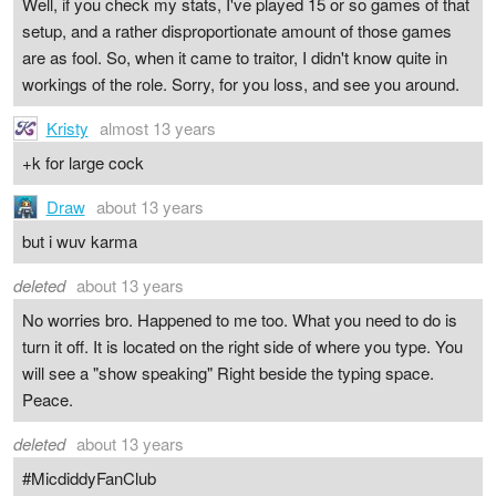
Well, if you check my stats, I've played 15 or so games of that
setup, and a rather disproportionate amount of those games
are as fool. So, when it came to traitor, I didn't know quite in
workings of the role. Sorry, for you loss, and see you around.
Kristy
almost 13 years
+k for large cock
Draw
about 13 years
but i wuv karma
deleted
about 13 years
No worries bro. Happened to me too. What you need to do is
turn it off. It is located on the right side of where you type. You
will see a "show speaking" Right beside the typing space.
Peace.
deleted
about 13 years
#MicdiddyFanClub