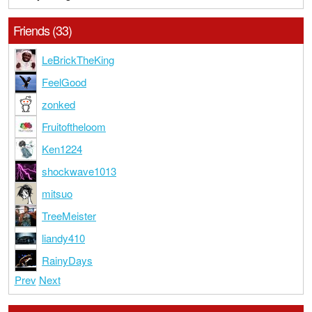
Friends (33)
LeBrickTheKing
FeelGood
zonked
Fruitoftheloom
Ken1224
shockwave1013
mitsuo
TreeMeister
liandy410
RainyDays
Prev
Next