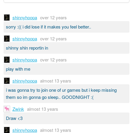
shinnyhoopa
over 12 years
sorry :(( i did lose if it makes you feel better..
shinnyhoopa
over 12 years
shinny shin reportin in
shinnyhoopa
over 12 years
play with me
shinnyhoopa
almost 13 years
i was gonna try to join one of ur games but i keep missing
them so im gonna go sleep.. GOODNIGHT :(
Zwink
almost 13 years
Draw <3
shinnyhoopa
almost 13 years