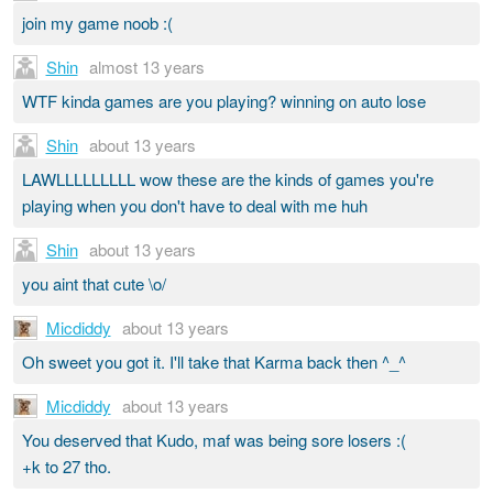
join my game noob :(
Shin
almost 13 years
WTF kinda games are you playing? winning on auto lose
Shin
about 13 years
LAWLLLLLLLLL wow these are the kinds of games you're
playing when you don't have to deal with me huh
Shin
about 13 years
you aint that cute \o/
Micdiddy
about 13 years
Oh sweet you got it. I'll take that Karma back then ^_^
Micdiddy
about 13 years
You deserved that Kudo, maf was being sore losers :(
+k to 27 tho.