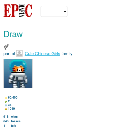
Draw
part of
Cute Chinese Girls
family
60,400
2
34
1010
918
wins
643
losses
11
left