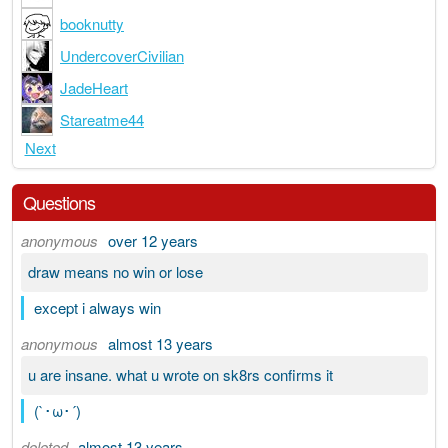
booknutty
UndercoverCivilian
JadeHeart
Stareatme44
Next
Questions
anonymous
over 12 years
draw means no win or lose
except i always win
anonymous
almost 13 years
u are insane. what u wrote on sk8rs confirms it
(`･ω･´)
deleted
almost 13 years