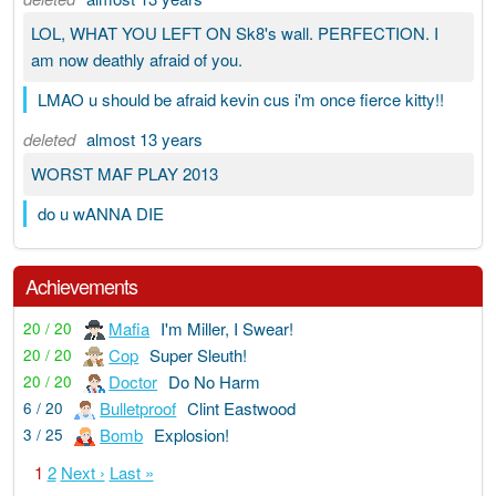
LOL, WHAT YOU LEFT ON Sk8's wall. PERFECTION. I
am now deathly afraid of you.
LMAO u should be afraid kevin cus i'm once fierce kitty!!
deleted
almost 13 years
WORST MAF PLAY 2013
do u wANNA DIE
Achievements
Mafia
I'm Miller, I Swear!
20 / 20
Cop
Super Sleuth!
20 / 20
Doctor
Do No Harm
20 / 20
Bulletproof
Clint Eastwood
6 / 20
Bomb
Explosion!
3 / 25
1
2
Next ›
Last »