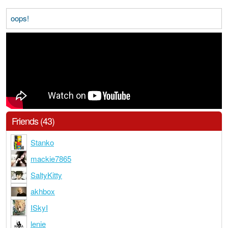
oops!
Friends (43)
Stanko
mackie7865
SaltyKitty
akhbox
ISkyI
lenie