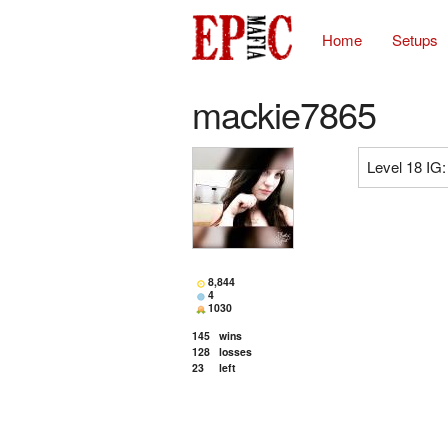
Home
Setups
mackie7865
Level 18 IG
8,844
4
1030
145
wins
128
losses
23
left