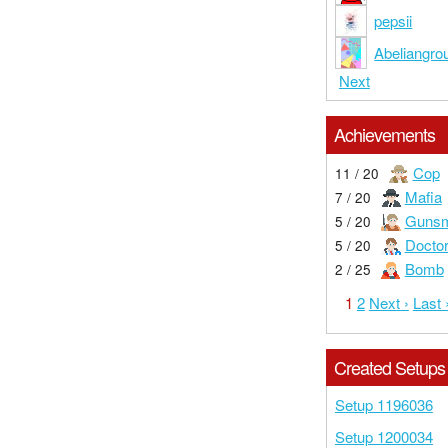
pepsii
Abeliangro
Next
Achievements
Cop
11 / 20
Mafia
7 / 20
Gunsm
5 / 20
Docto
5 / 20
Bomb
2 / 25
1
2
Next ›
Last 
Created Setups
Setup 1196036
Setup 1200034