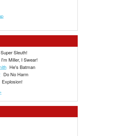
up
Super Sleuth!
I'm Miller, I Swear!
ith
He's Batman
r
Do No Harm
Explosion!
»