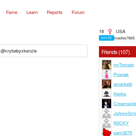
Fame
Learn
Reports
Forum
18
USA
mackie7865
SKYPE
: @crybabyxkenzie
Friends (107)
mrTomato
Prosiak
amarketti
Kierks
Creamsicl
JohnnySmi
R0CKY
sam3270