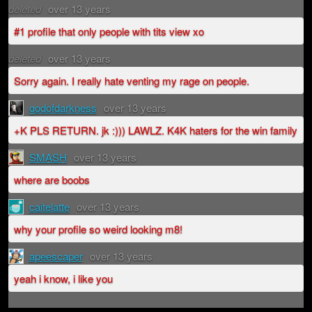
deleted
over 13 years
#1 profile that only people with tits view xo
deleted
over 13 years
Sorry again. I really hate venting my rage on people.
godofdarkness
over 13 years
+K PLS RETURN. jk :))) LAWLZ. K4K haters for the win family
SMASH
over 13 years
where are boobs
caitelatte
over 13 years
why your profile so weird looking m8!
apeescaper
over 13 years
yeah i know, i like you