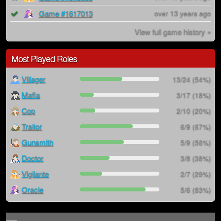
Game #1617013
over 13 years ago
View full game history »
Most Played Roles
Villager
13/24 (54%)
Mafia
3/17 (18%)
Cop
2/10 (20%)
Traitor
6/9 (67%)
Gunsmith
5/9 (56%)
Doctor
3/8 (38%)
Vigilante
2/7 (29%)
Oracle
5/6 (83%)