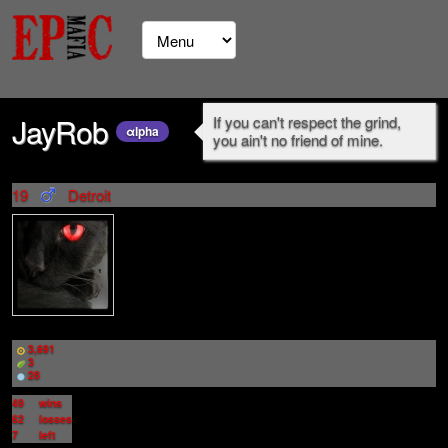
JayRob
If you can't respect the grind,
αlpha
you ain't no friend of mine.
19
Detroit
3,691
3
28
49
wins
62
losses
7
left