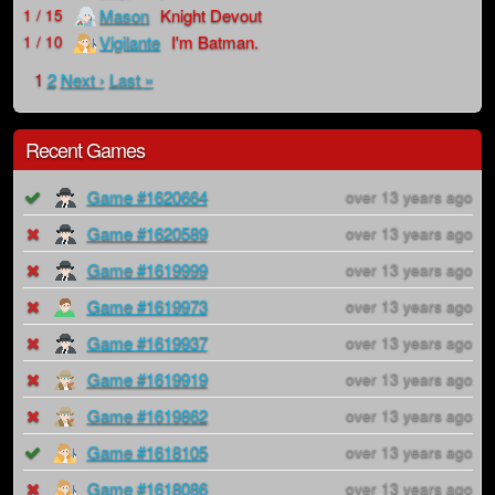
Mason
Knight Devout
1 / 15
Vigilante
I'm Batman.
1 / 10
1
2
Next ›
Last »
Recent Games
Game #1620664
over 13 years ago
Game #1620589
over 13 years ago
Game #1619999
over 13 years ago
Game #1619973
over 13 years ago
Game #1619937
over 13 years ago
Game #1619919
over 13 years ago
Game #1619862
over 13 years ago
Game #1618105
over 13 years ago
Game #1618086
over 13 years ago