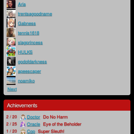
Aria
trentsagoodname
Gabness
tennis1618
slagprincess
HULKS
godofdarkness
apeescaper
noamiko
Next
Achievements
Doctor
Do No Harm
2 / 20
Oracle
Eye of the Beholder
2 / 25
Cop
Super Sleuth!
1 / 20