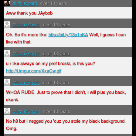
fluffyleopard
over 13 years
Aww thank you JAybob
MizzuzSpock
over 13 years
Oh. So it's more like:
http://bit.ly/13o1nKA
Well, I guess I can
live with that.
MizzuzSpock
over 13 years
u r like always on my prof broski, is this you?
http://i.imgur.com/XxaCw.gif
MizzuzSpock
over 13 years
WHOA RUDE. Just to prove that I didn't, I will plus you back,
skank.
MizzuzSpock
over 13 years
No h8 but I negged you 'cuz you stole my black background.
Omg.