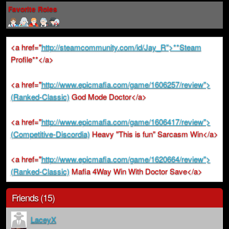
Favorite Roles
<a href="
http://steamcommunity.com/id/Jay_R">**Steam
Profile**</a>
<a href="
http://www.epicmafia.com/game/1606257/review">
(Ranked-Classic)
God Mode Doctor</a>
<a href="
http://www.epicmafia.com/game/1606417/review">
(Competitive-Discordia)
Heavy "This is fun" Sarcasm Win</a>
<a href="
http://www.epicmafia.com/game/1620664/review">
(Ranked-Classic)
Mafia 4Way Win With Doctor Save</a>
Friends (15)
LaceyX