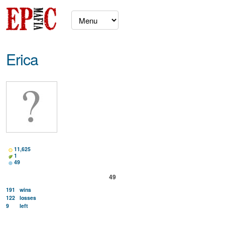
Erica
11,625
1
49
49
191
wins
122
losses
9
left