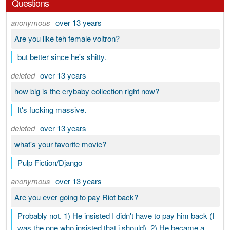
Questions
anonymous
over 13 years
Are you like teh female voltron?
but better since he's shitty.
deleted
over 13 years
how big is the crybaby collection right now?
It's fucking massive.
deleted
over 13 years
what's your favorite movie?
Pulp Fiction/Django
anonymous
over 13 years
Are you ever going to pay Riot back?
Probably not. 1) He insisted I didn't have to pay him back (I
was the one who insisted that i should). 2) He became a