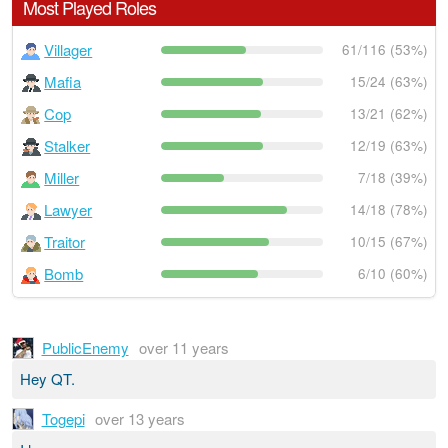
Most Played Roles
Villager
61/116 (53%)
Mafia
15/24 (63%)
Cop
13/21 (62%)
Stalker
12/19 (63%)
Miller
7/18 (39%)
Lawyer
14/18 (78%)
Traitor
10/15 (67%)
Bomb
6/10 (60%)
PublicEnemy
over 11 years
Hey QT.
Togepi
over 13 years