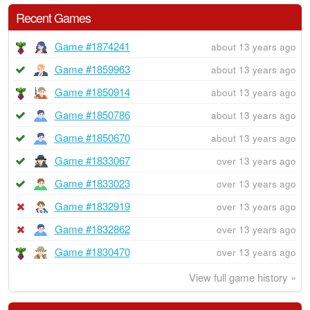
Recent Games
Game #1874241
about 13 years ago
Game #1859963
about 13 years ago
Game #1850914
about 13 years ago
Game #1850786
about 13 years ago
Game #1850670
about 13 years ago
Game #1833067
over 13 years ago
Game #1833023
over 13 years ago
Game #1832919
over 13 years ago
Game #1832862
over 13 years ago
Game #1830470
over 13 years ago
View full game history »