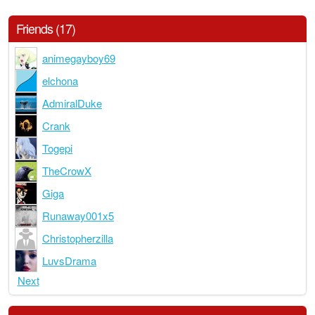
Friends (17)
animegayboy69
elchona
AdmiralDuke
Crank
Togepi
TheCrowX
Giga
Runaway001x5
Christopherzilla
LuvsDrama
Next