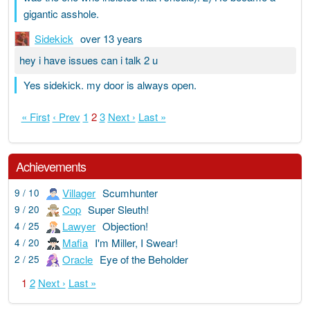
gigantic asshole.
Sidekick
over 13 years
hey i have issues can i talk 2 u
Yes sidekick. my door is always open.
« First
‹ Prev
1
2
3
Next ›
Last »
Achievements
Villager
Scumhunter
9 / 10
Cop
Super Sleuth!
9 / 20
Lawyer
Objection!
4 / 25
Mafia
I'm Miller, I Swear!
4 / 20
Oracle
Eye of the Beholder
2 / 25
1
2
Next ›
Last »