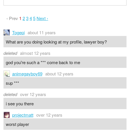
‹ Prev
1
2
3
4
5
Next ›
Togepi
about 11 years
What are you doing looking at my profile, lawyer boy?
deleted
almost 12 years
god you're such a *** come back to me
animegayboy69
about 12 years
sup ***
deleted
over 12 years
i see you there
projectmatt
over 12 years
worst player