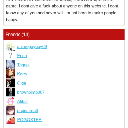
game. I dont give a fuck about anyone on this website. i dont
know any of you and never will. Im not here to make people
happy.
Friends (14)
animegayboy69
Erica
Togepi
Kerry
Giga
brownpimp007
Atikur
projectmatt
POGOSTER