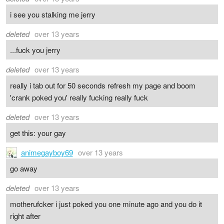
i see you stalking me jerry
deleted
over 13 years
...fuck you jerry
deleted
over 13 years
really i tab out for 50 seconds refresh my page and boom
'crank poked you' really fucking really fuck
deleted
over 13 years
get this: your gay
animegayboy69
over 13 years
go away
deleted
over 13 years
motherufcker i just poked you one minute ago and you do it
right after