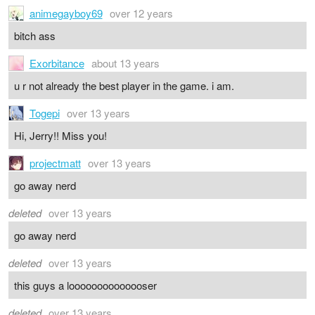
animegayboy69
over 12 years
bitch ass
Exorbitance
about 13 years
u r not already the best player in the game. i am.
Togepi
over 13 years
Hi, Jerry!! Miss you!
projectmatt
over 13 years
go away nerd
deleted
over 13 years
go away nerd
deleted
over 13 years
this guys a loooooooooooooser
deleted
over 13 years