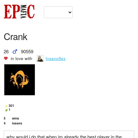
Crank
26
90559
in love with
Insanoflex
301
1
5
wins
4
losses
why would i do that when im already the best player in the