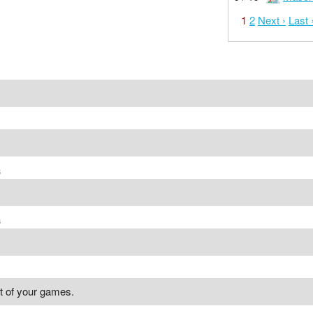
1
2
Next ›
Last 
s
s
st of your games.