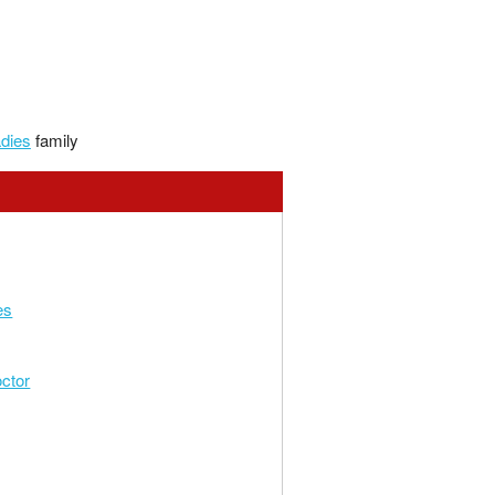
adies
family
es
ctor