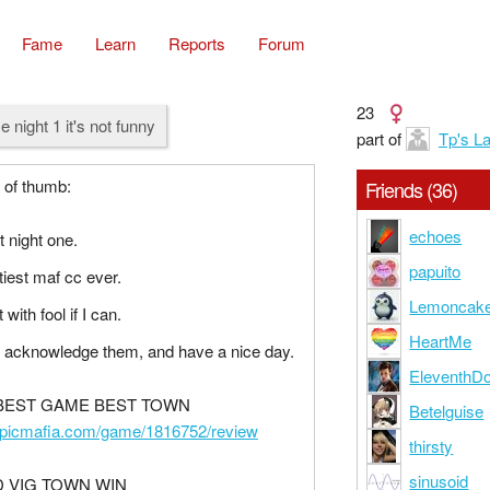
Fame
Learn
Reports
Forum
23
e night 1 it's not funny
part of
Tp's L
 of thumb:
Friends (36)
echoes
t night one.
papuito
tiest maf cc ever.
Lemoncak
 with fool if I can.
HeartMe
 acknowledge them, and have a nice day.
EleventhDo
 BEST GAME BEST TOWN
Betelguise
epicmafia.com/game/1816752/review
thirsty
sinusoid
 VIG TOWN WIN