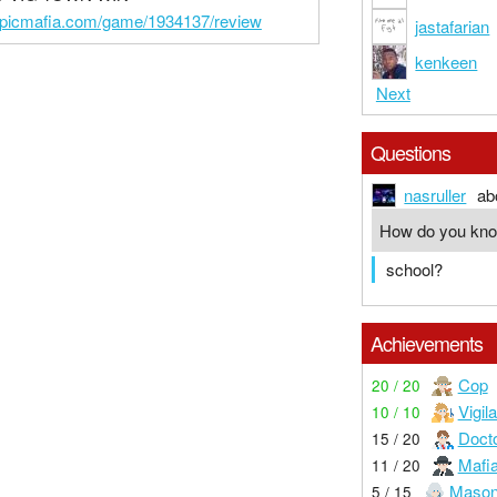
epicmafia.com/game/1934137/review
jastafarian
kenkeen
Next
Questions
nasruller
ab
How do you kn
school?
Achievements
Cop
20 / 20
Vigil
10 / 10
Doct
15 / 20
Mafi
11 / 20
Maso
5 / 15