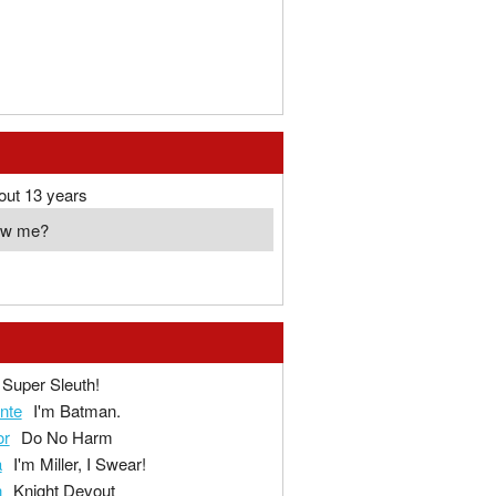
out 13 years
ow me?
Super Sleuth!
ante
I'm Batman.
or
Do No Harm
a
I'm Miller, I Swear!
n
Knight Devout