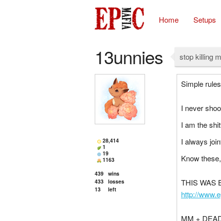
Home
Setups
13unnies
stop killing m
Simple rules
I never shoo
I am the shit
I always joint
28,414
1
19
Know these,
1163
439
wins
THIS WAS
433
losses
13
left
http://www.
MM + DEAD