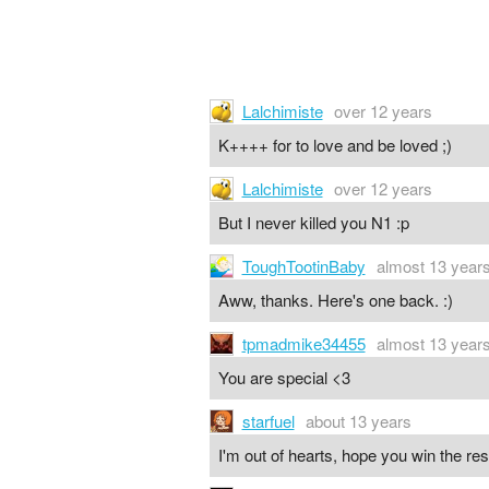
Lalchimiste
over 12 years
K++++ for to love and be loved ;)
Lalchimiste
over 12 years
But I never killed you N1 :p
ToughTootinBaby
almost 13 year
Aww, thanks. Here's one back. :)
tpmadmike34455
almost 13 year
You are special <3
starfuel
about 13 years
I'm out of hearts, hope you win the re