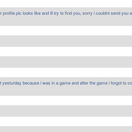
rofile pic looks like and ill try to find you, sorry i couldnt send yo
ment yesturday because i was in a game and after the game i forgot t