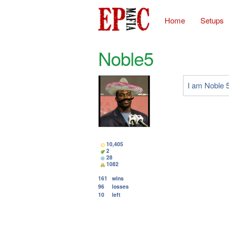
Home
Setups
Noble5
I am Noble 5
10,405
2
28
1082
161
wins
96
losses
10
left