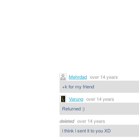
Mehrdad
over 14 years
+k for my friend
Varung
over 14 years
Returned :)
deleted
over 14 years
i think i sent it to you XD