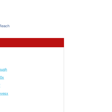
 Reach
ough
x0x
f
ovesx