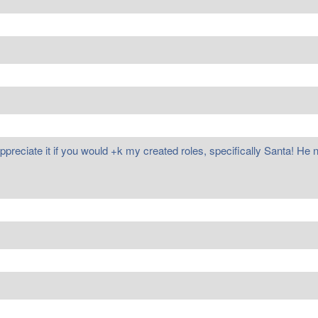
appreciate it if you would +k my created roles, specifically Santa! He 