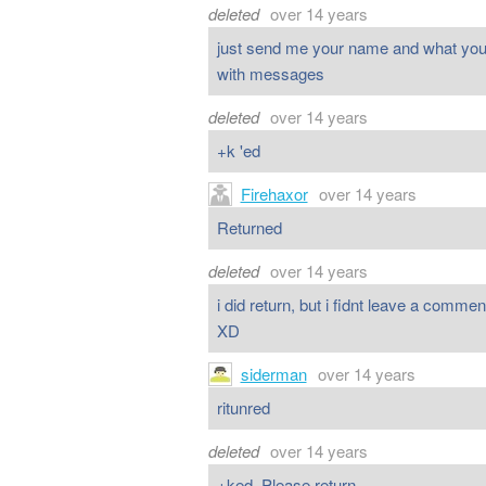
deleted
over 14 years
just send me your name and what your p
with messages
deleted
over 14 years
+k 'ed
Firehaxor
over 14 years
Returned
deleted
over 14 years
i did return, but i fidnt leave a com
XD
siderman
over 14 years
ritunred
deleted
over 14 years
+ked. Please return.