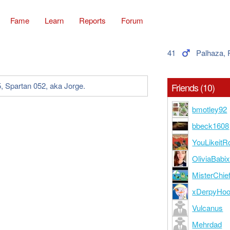
Fame
Learn
Reports
Forum
41
Palhaza,
, Spartan 052, aka Jorge.
Friends (10)
bmotley92
bbeck1608
YouLikeitR
OliviaBabi
MisterChie
xDerpyHo
Vulcanus
Mehrdad