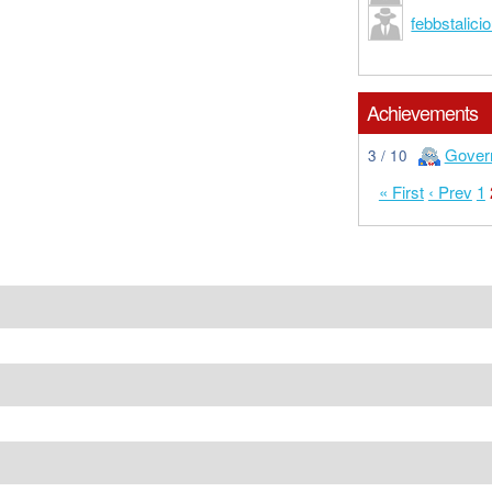
febbstalici
Achievements
Gover
3 / 10
« First
‹ Prev
1