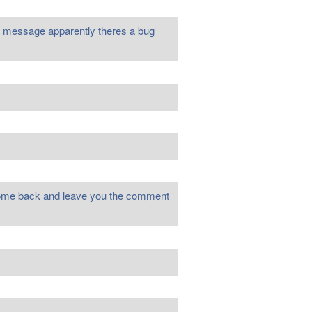
u a message apparently theres a bug
o come back and leave you the comment