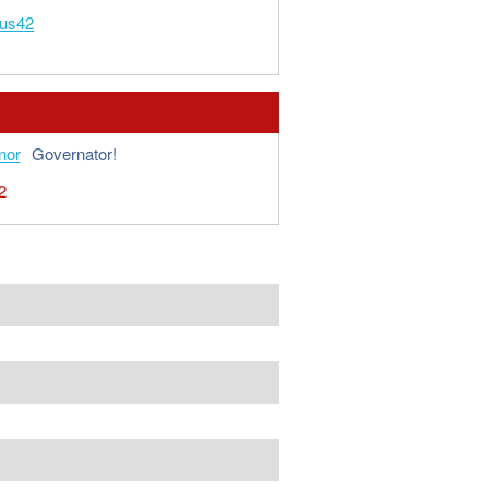
ous42
nor
Governator!
2