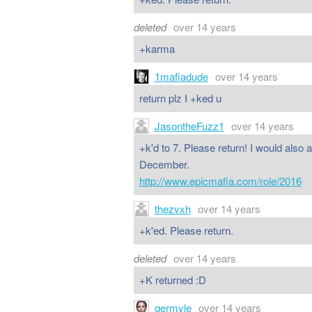
deleted
over 14 years
+karma
1mafiadude
over 14 years
return plz I +ked u
JasontheFuzz1
over 14 years
+k'd to 7. Please return! I would also 
December.
http://www.epicmafia.com/role/2016
thezvxh
over 14 years
+k'ed. Please return.
deleted
over 14 years
+K returned :D
germyle
over 14 years