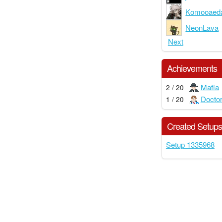
Komooaed
NeonLava
Next
Achievements
Mafia
2 / 20
Docto
1 / 20
Created Setup
Setup 1335968