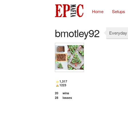
Home
Setups
bmotley92
Everyday 
1,317
1223
20
wins
28
losses