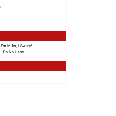
a
I'm Miller, I Swear!
r
Do No Harm
s