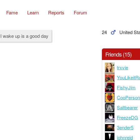
Fame
Learn
Reports
Forum
24
United St
I wake up is a good day
Friends (15)
trxvie
YouLikeitR
FishyJim
CooPerso
Saltbearer
FreezeDG
3ender5
johnreid