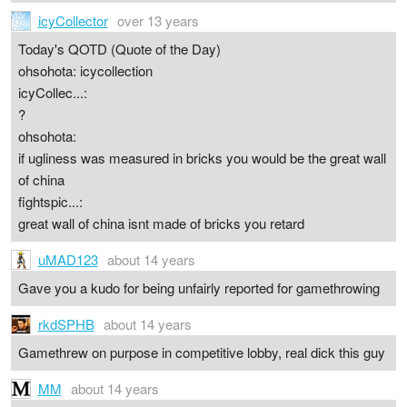
icyCollector
over 13 years
Today's QOTD (Quote of the Day)
ohsohota: icycollection
icyCollec...:
?
ohsohota:
if ugliness was measured in bricks you would be the great wall
of china
fightspic...:
great wall of china isnt made of bricks you retard
uMAD123
about 14 years
Gave you a kudo for being unfairly reported for gamethrowing
rkdSPHB
about 14 years
Gamethrew on purpose in competitive lobby, real dick this guy
MM
about 14 years