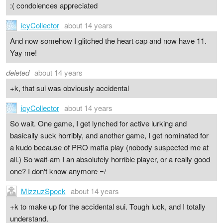
:( condolences appreciated
icyCollector
about 14 years
And now somehow I glitched the heart cap and now have 11.
Yay me!
deleted
about 14 years
+k, that sui was obviously accidental
icyCollector
about 14 years
So wait. One game, I get lynched for active lurking and
basically suck horribly, and another game, I get nominated for
a kudo because of PRO mafia play (nobody suspected me at
all.) So wait-am I an absolutely horrible player, or a really good
one? I don't know anymore =/
MizzuzSpock
about 14 years
+k to make up for the accidental sui. Tough luck, and I totally
understand.