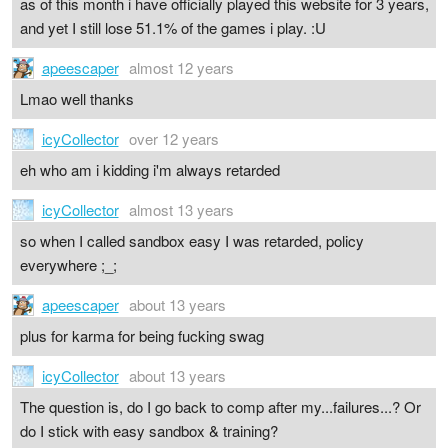
as of this month i have officially played this website for 3 years,
and yet I still lose 51.1% of the games i play. :U
apeescaper
almost 12 years
Lmao well thanks
icyCollector
over 12 years
eh who am i kidding i'm always retarded
icyCollector
almost 13 years
so when I called sandbox easy I was retarded, policy
everywhere ;_;
apeescaper
about 13 years
plus for karma for being fucking swag
icyCollector
about 13 years
The question is, do I go back to comp after my...failures...? Or
do I stick with easy sandbox & training?