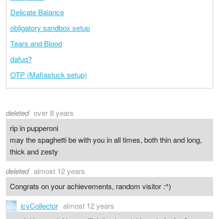
Delicate Balance
obligatory sandbox setup
Tears and Blood
dafuq?
OTP (Mafiastuck setup)
deleted
over 8 years
rip in pupperoni
may the spaghetti be with you in all times, both thin and long,
thick and zesty
deleted
almost 12 years
Congrats on your achievements, random visitor :^)
icyCollector
almost 12 years