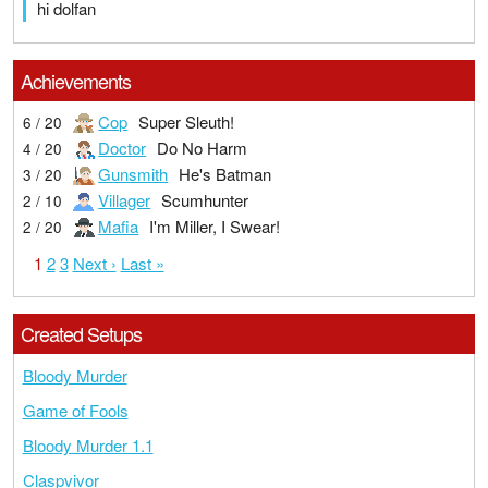
hi dolfan
Achievements
Cop
Super Sleuth!
6 / 20
Doctor
Do No Harm
4 / 20
Gunsmith
He's Batman
3 / 20
Villager
Scumhunter
2 / 10
Mafia
I'm Miller, I Swear!
2 / 20
1
2
3
Next ›
Last »
Created Setups
Bloody Murder
Game of Fools
Bloody Murder 1.1
Claspvivor