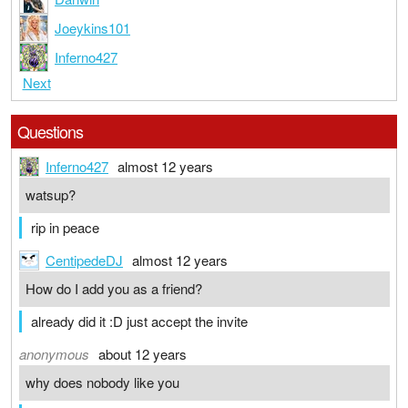
Joeykins101
Inferno427
Next
Questions
Inferno427
almost 12 years
watsup?
rip in peace
CentipedeDJ
almost 12 years
How do I add you as a friend?
already did it :D just accept the invite
anonymous
about 12 years
why does nobody like you