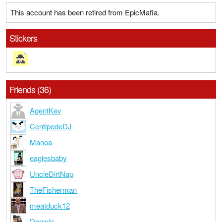
This account has been retired from EpicMafia.
Stickers
Friends (36)
AgentKev
CentipedeDJ
Manoa
eaglesbaby
UncleDirtNap
TheFisherman
meatduck12
Danwin