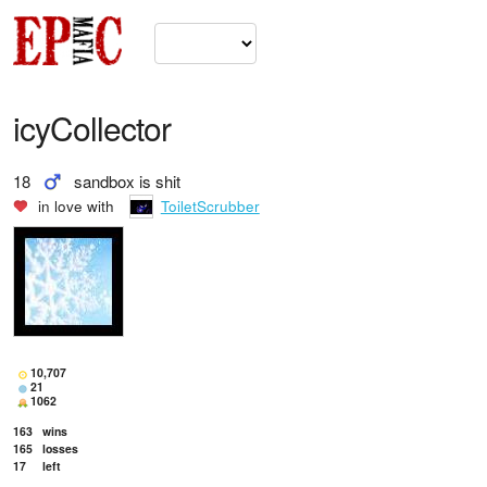
icyCollector
18
sandbox is shit
in love with
ToiletScrubber
10,707
21
1062
163
wins
165
losses
17
left