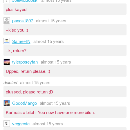
plus kayed
panos1897
almost 15 years
+k'ed you :)
SameFIN
almost 15 years
+k, return?
tylerposeyfan
almost 15 years
Upped, return please. :)
deleted
almost 15 years
plussed, please return ;D
GodotMango
almost 15 years
Karma's a bitch. You now have one more bitch.
veggente
almost 15 years