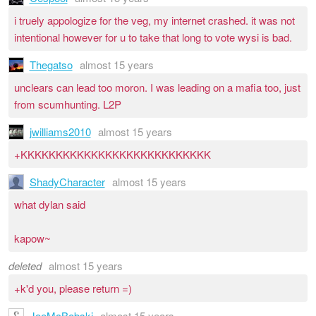
i truely appologize for the veg, my internet crashed. it was not
intentional however for u to take that long to vote wysi is bad.
Thegatso
almost 15 years
unclears can lead too moron. I was leading on a mafia too, just
from scumhunting. L2P
jwilliams2010
almost 15 years
+KKKKKKKKKKKKKKKKKKKKKKKKKKK
ShadyCharacter
almost 15 years
what dylan said
kapow~
deleted
almost 15 years
+k'd you, please return =)
JoeMcBobski
almost 15 years