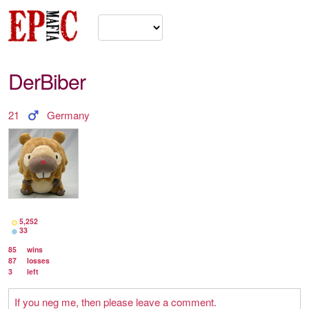
DerBiber
21
Germany
5,252
33
85
wins
87
losses
3
left
If you neg me, then please leave a comment.