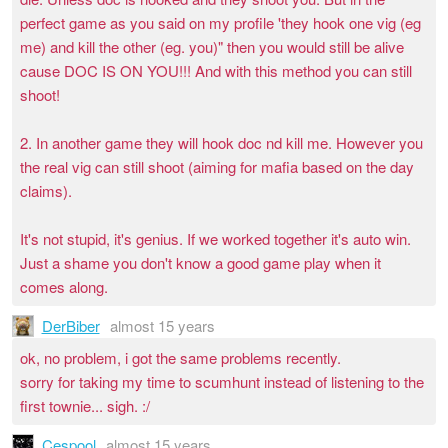
perfect game as you said on my profile 'they hook one vig (eg
me) and kill the other (eg. you)" then you would still be alive
cause DOC IS ON YOU!!! And with this method you can still
shoot!
2. In another game they will hook doc nd kill me. However you
the real vig can still shoot (aiming for mafia based on the day
claims).
It's not stupid, it's genius. If we worked together it's auto win.
Just a shame you don't know a good game play when it
comes along.
DerBiber
almost 15 years
ok, no problem, i got the same problems recently.
sorry for taking my time to scumhunt instead of listening to the
first townie... sigh. :/
Cespool
almost 15 years