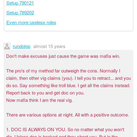
Setup 790121
Setup 789202
Even more useless roles
rundotop
almost 15 years
Don't make excuses just cause the game was mafia win.
The pro's of my method far outweigh the cons. Normally I
claim, then other vig claims (you). I tell you to retract... and you
do so. Say something like troll blue. I get all the claims instead.
Report back to you and get doc on you.
Now mafia think I am the real vig.
There are various options at night. All with a positive outcome.
1. DOC IS ALWAYS ON YOU. So no matter what you won't
die. Unless doc is hooked and they shoot you. But in the