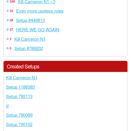
Kill Cameron N1 <3
249
Even more useless roles
32
Setup #449813
28
HERE WE GO AGAIN
27
Kill Cameron N1
2
Setup #789202
0
Created Setups
Kill Cameron N1
Setup 1188383
Setup 792113
d
Setup 790099
Setup 790102