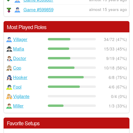
Game #599859
almost 15 years ago
Most Played Roles
Villager
34/72 (47%)
Mafia
15/33 (45%)
Doctor
9/19 (47%)
Cop
10/18 (56%)
Hooker
6/8 (75%)
Fool
4/6 (67%)
Vigilante
0/4 (0%)
Miller
1/3 (33%)
Favorite Setups