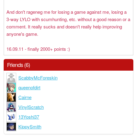
And don't rageneg me for losing a game against me, losing a
3-way LYLO with scumhunting, etc. without a good reason or a
comment. It really sucks and doesn't really help improving
anyone's game.
16.09.11 - finally 2000+ points :)
Friends (6)
ScabbyMcForeskin
queenofdirt
Cairne
VinylScratch
13Yoshi37
KippySmith