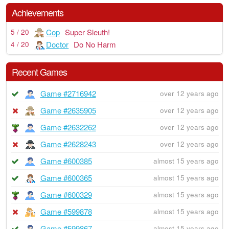
Achievements
Cop
Super Sleuth!
5 / 20
Doctor
Do No Harm
4 / 20
Recent Games
Game #2716942
over 12 years ago
Game #2635905
over 12 years ago
Game #2632262
over 12 years ago
Game #2628243
over 12 years ago
Game #600385
almost 15 years ago
Game #600365
almost 15 years ago
Game #600329
almost 15 years ago
Game #599878
almost 15 years ago
Game #599867
almost 15 years ago