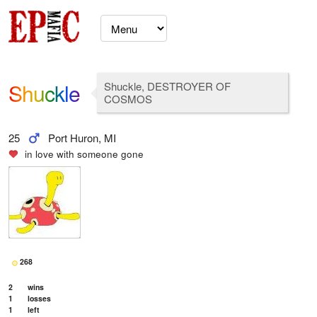
Shuckle
Shuckle, DESTROYER OF
COSMOS
25
Port Huron, MI
in love with
someone gone
268
2
wins
1
losses
1
left