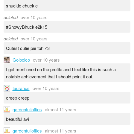
shuckle chuckle
deleted
over 10 years
#SnowyBhuckle2k15
deleted
over 10 years
Cutest cutie pie tbh <3
Golbolco
over 10 years
I got mentioned on the profile and I feel like this is such a
notable achievement that I should point it out.
taurarius
over 10 years
creep creep
gardenfulloflies
almost 11 years
beautiful avi
gardenfulloflies
almost 11 years