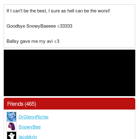
If I can't be the best, I sure as hell can be the worst!
Goodbye SnowyBaeeee <33333
Ballsy gave me my avi <3
Friends (465)
DrGlennRichie
SnowyBee
jacobkrin