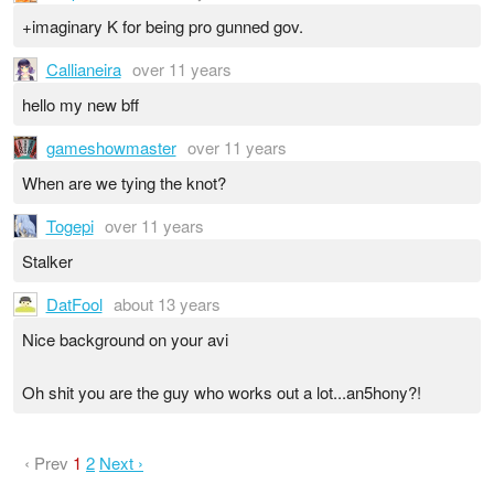
+imaginary K for being pro gunned gov.
Callianeira
over 11 years
hello my new bff
gameshowmaster
over 11 years
When are we tying the knot?
Togepi
over 11 years
Stalker
DatFool
about 13 years
Nice background on your avi
Oh shit you are the guy who works out a lot...an5hony?!
‹ Prev
1
2
Next ›