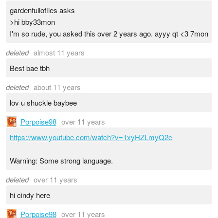
gardenfulloflies asks
>hi bby33mon
I'm so rude, you asked this over 2 years ago. ayyy qt <3 7mon
deleted
almost 11 years
Best bae tbh
deleted
about 11 years
lov u shuckle baybee
Porpoise98
over 11 years
https://www.youtube.com/watch?v=1xyHZLmyQ2c
Warning: Some strong language.
deleted
over 11 years
hi cindy here
Porpoise98
over 11 years