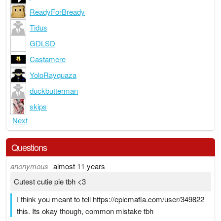
ReadyForBready
Tidus
GDLSD
Castamere
YoloRayquaza
duckbutterman
skips
Next
Questions
anonymous
almost 11 years
Cutest cutie pie tbh <3
I think you meant to tell https://epicmafia.com/user/349822
this. Its okay though, common mistake tbh