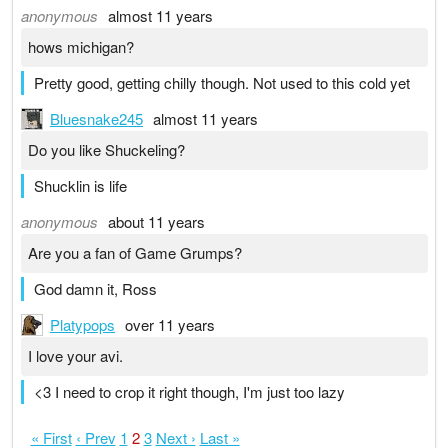
anonymous
almost 11 years
hows michigan?
Pretty good, getting chilly though. Not used to this cold yet
Bluesnake245
almost 11 years
Do you like Shuckeling?
Shucklin is life
anonymous
about 11 years
Are you a fan of Game Grumps?
God damn it, Ross
Platypops
over 11 years
I love your avi.
<3 I need to crop it right though, I'm just too lazy
« First
‹ Prev
1
2
3
Next ›
Last »