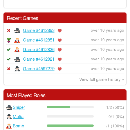
Recent Games
Game #4612893
over 10 years ago
Game #4612851
over 10 years ago
Game #4612836
over 10 years ago
Game #4612821
over 10 years ago
Game #4597279
over 10 years ago
View full game history »
Most Played Roles
Sniper
1/2 (50%)
Mafia
0/1 (0%)
Bomb
1/1 (100%)