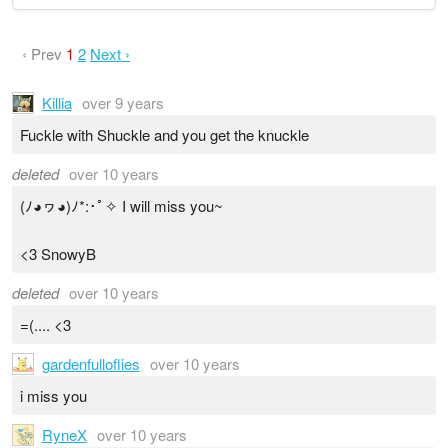
‹ Prev
1
2
Next ›
Killia
over 9 years
Fuckle with Shuckle and you get the knuckle
deleted
over 10 years
(ﾉ◕ヮ◕)ﾉ*:･ﾟ✧ I will miss you~
<3 SnowyB
deleted
over 10 years
=(.... <3
gardenfulloflies
over 10 years
i miss you
RyneX
over 10 years