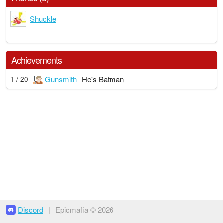
Shuckle
Achievements
Gunsmith
He's Batman
1 / 20
Discord
|
Epicmafia © 2026