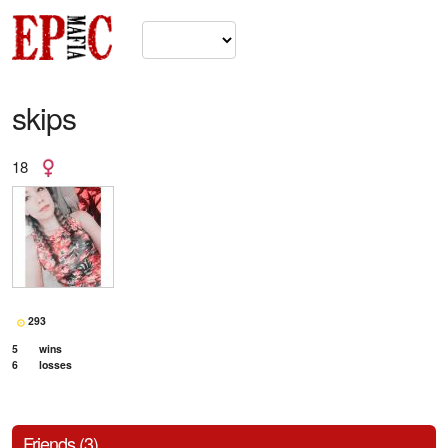
skips
18
293
5
wins
6
losses
Friends (3)