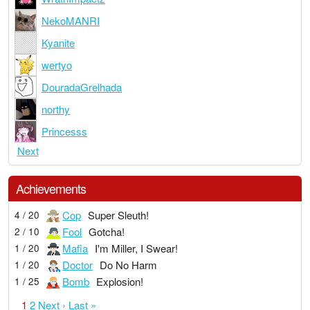
NekoMANRI
Kyanite
wertyo
DouradaGrelhada
northy
Princesss
Next
Achievements
Cop
Super Sleuth!
4 / 20
Fool
Gotcha!
2 / 10
Mafia
I'm Miller, I Swear!
1 / 20
Doctor
Do No Harm
1 / 20
Bomb
Explosion!
1 / 25
1
2
Next ›
Last »