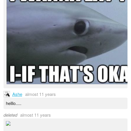
Ashe
almost 11 years
helllo.....
deleted
almost 11 years