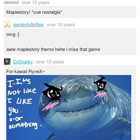
deleted
over 10 years
Maplestory! *cue nostalgia*
gardenfulloflies
over 10 years
omg :]
aww maplestory theme hehe i miss that game
DrSharky
over 10 years
For kawaii RyneX~