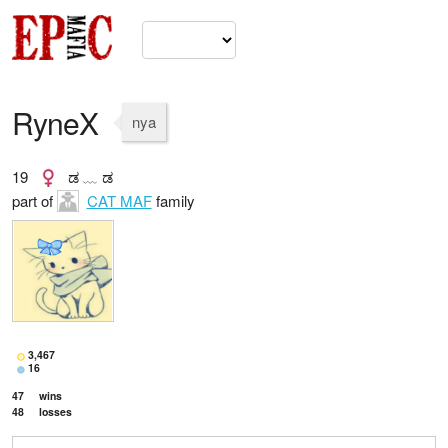
RyneX
nya
19
ಡ ﹏ ಡ
part of
CAT MAF
family
3,467
16
47
wins
48
losses