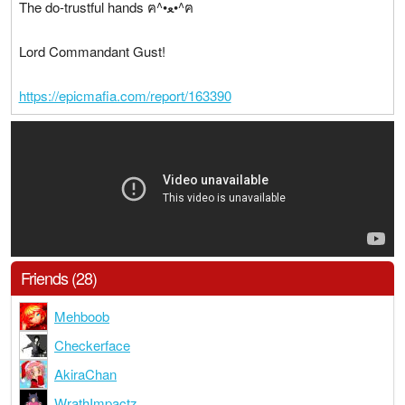
The do-trustful hands ฅ^•ﻌ•^ฅ
Lord Commandant Gust!
https://epicmafia.com/report/163390
Friends (28)
Mehboob
Checkerface
AkiraChan
WrathImpactz