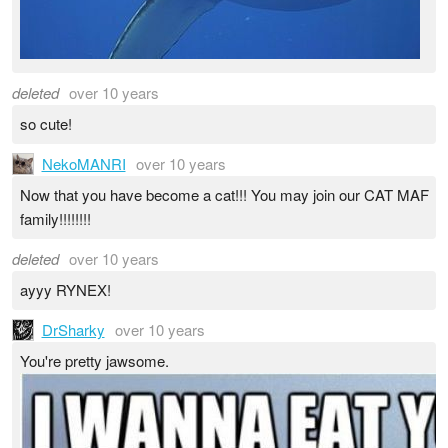
deleted
over 10 years
so cute!
NekoMANRI
over 10 years
Now that you have become a cat!!! You may join our CAT MAF
family!!!!!!!!
deleted
over 10 years
ayyy RYNEX!
DrSharky
over 10 years
You're pretty jawsome.