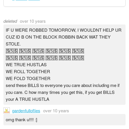
deleted
over 10 years
IF U WERE ROBBED TOMORROW, I WOULDNT HELP UR
CUZ ID B ON THE BLOCK ROBBIN BACK WAT THEY
STOLE.
[̲̅$̲̅(̲̅5̲̅)̲̅$̲̅] [̲̅$̲̅(̲̅5̲̅)̲̅$̲̅] [̲̅$̲̅(̲̅5̲̅)̲̅$̲̅] [̲̅$̲̅(̲̅5̲̅)̲̅$̲̅] [̲̅$̲̅(̲̅5̲̅)̲̅$̲̅] [̲̅$̲̅(̲̅5̲̅)̲̅$̲̅]
[̲̅$̲̅(̲̅5̲̅)̲̅$̲̅] [̲̅$̲̅(̲̅5̲̅)̲̅$̲̅] [̲̅$̲̅(̲̅5̲̅)̲̅$̲̅] [̲̅$̲̅(̲̅5̲̅)̲̅$̲̅] [̲̅$̲̅(̲̅5̲̅)̲̅$̲̅] [̲̅$̲̅(̲̅5̲̅)̲̅$̲̅]
WE TRUE HUSTLAS
WE ROLL TOGETHER
WE FOLD TOGETHER
send these BILLS to everyone you care about including me if
you care. C how many times you get this, if you get BILLS
your A TRUE HUSTLA
gardenfulloflies
over 10 years
omg thank u!!!! :]