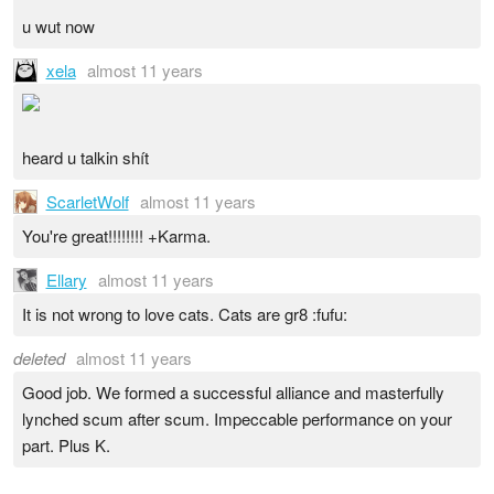
u wut now
xela
almost 11 years
heard u talkin shít
ScarletWolf
almost 11 years
You're great!!!!!!!! +Karma.
Ellary
almost 11 years
It is not wrong to love cats. Cats are gr8 :fufu:
deleted
almost 11 years
Good job. We formed a successful alliance and masterfully
lynched scum after scum. Impeccable performance on your
part. Plus K.