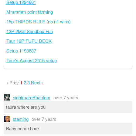
Setup 1294601
Mmmmm point farming
15p THIRDS RULE (no n1 wins)
13P 2Maf Sandbox Fun
Taur 12P FUFU DECK
Setup 1193687
Taur's August 2015 setup
‹ Prev
1
2
3
Next ›
nightmarePhantom
over 7 years
taura where are you
staming
over 7 years
Baby come back.