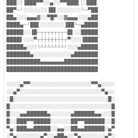
███░│▐███▀▀░░▄░░▀▀███▌│░███
██▀─┘░░░░░░░▐█▌░░░░░░░└─▀██
██▄░░░▄▄▄▓░░▀█▀░░▓▄▄▄░░░▄██
████▄─┘██▌░░░░░░░▐██└─▄████
█████░░▐█─┬┬┬┬┬┬┬─█▌░░█████
████▌░░░▀┬┼┼┼┼┼┼┼┬▀░░░▐████
█████▄░░░└┴┴┴┴┴┴┴┘░░░▄█████
███████▄░░░░░░░░░░░▄███████
██████████▄▄▄▄▄▄▄██████████
███████████████████████████
░░░░▄▀▀░░░░░░░░░░░░░░░░░░▀▀▄░░░░
░░▄▀░░░░░░░░░░░░░░░░░░░░░░░░▀▄░░
░█░░░░░░░░░░░░░░░░░░░░░░░░░░░░█░
█░░░░░░░░░░░░░░░░░░░░░░░░░░░░░░█
█░░░▄▄██████▄░░░░░░▄██████▄▄░░░█
█░░███▀▀█████░░░░░░██▀▀██████░░█
▀▄░███▄▄█████░░▄▄░░██▄▄██████░▄▀
░▀▄░░░░░░░▄▀░░▄██▄░░▀▄░░░░░░░▄▀░