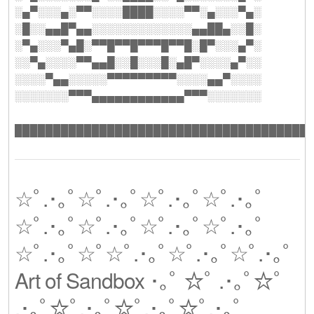
░▄▀░░░▄░▀▀░░░░████░░░░▀▀░▄░░░▀▄░
░█░░▄▄█▀▄▄░░░░░░░░░░░░░▄▄██▄░░█░
░▀▄░░░▀▄█░▀▀█▀▀█▀▀▀█▀▀█░█▀░░░▄▀░
░░▀▄░░░░▀▀▄▄█░░█░░░█░▄█▀░░░░▄▀░░
░░░░▀▄▄░░░░░▀▀▀▀▀▀▀▀▀░░░░▄▄▀░░░░
░░░░░░░▀▀▀▄▄▄▄▄▄▄▄▄▄▄▄▀▀▀░░░░░░░
██████████████████████████████████████
☆ﾟ.･｡ﾟ☆ﾟ.･｡ﾟ☆ﾟ.･｡ﾟ☆ﾟ.･｡ﾟ
☆ﾟ.･｡ﾟ☆ﾟ.･｡ﾟ☆ﾟ.･｡ﾟ☆ﾟ.･｡ﾟ
☆ﾟ.･｡ﾟ☆ﾟ☆ﾟ.･｡ﾟ☆ﾟ.･｡ﾟ☆ﾟ.･｡ﾟ
Art of Sandbox
･｡ﾟ ☆ﾟ .･｡ﾟ☆ﾟ
.･｡ﾟ☆ﾟ.･｡ﾟ☆ﾟ.･｡ﾟ☆ﾟ.･｡ﾟ