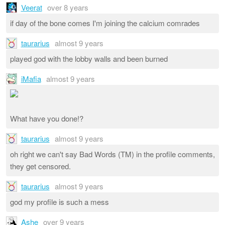
Veerat
over 8 years
if day of the bone comes I'm joining the calcium comrades
taurarius
almost 9 years
played god with the lobby walls and been burned
iMafia
almost 9 years
What have you done!?
taurarius
almost 9 years
oh right we can't say Bad Words (TM) in the profile comments,
they get censored.
taurarius
almost 9 years
god my profile is such a mess
Ashe
over 9 years