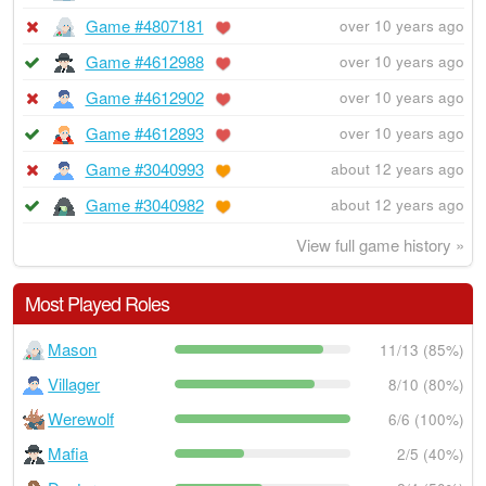
Game #4807181
over 10 years ago
Game #4612988
over 10 years ago
Game #4612902
over 10 years ago
Game #4612893
over 10 years ago
Game #3040993
about 12 years ago
Game #3040982
about 12 years ago
View full game history »
Most Played Roles
Mason
11/13 (85%)
Villager
8/10 (80%)
Werewolf
6/6 (100%)
Mafia
2/5 (40%)