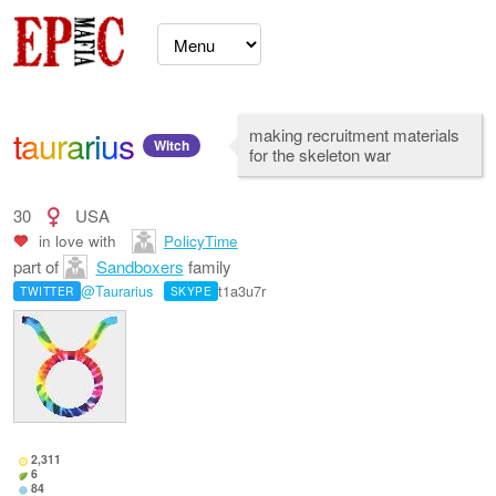
taurarius
making recruitment materials
Witch
for the skeleton war
30
USA
in love with
PolicyTime
part of
Sandboxers
family
@Taurarius
t1a3u7r
TWITTER
SKYPE
2,311
6
84