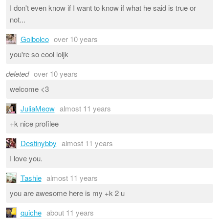
I don't even know if I want to know if what he said is true or
not...
Golbolco
over 10 years
you're so cool loljk
deleted
over 10 years
welcome <3
JuliaMeow
almost 11 years
+k nice profilee
Destinybby
almost 11 years
I love you.
Tashie
almost 11 years
you are awesome here is my +k 2 u
quiche
about 11 years