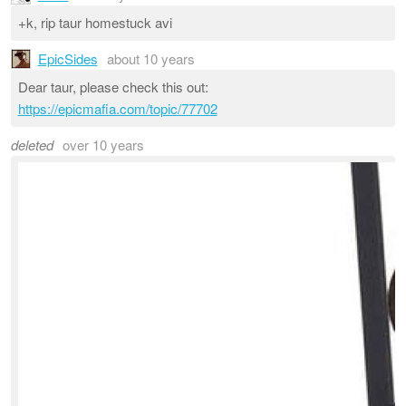
+k, rip taur homestuck avi
EpicSides
about 10 years
Dear taur, please check this out:
https://epicmafia.com/topic/77702
deleted
over 10 years