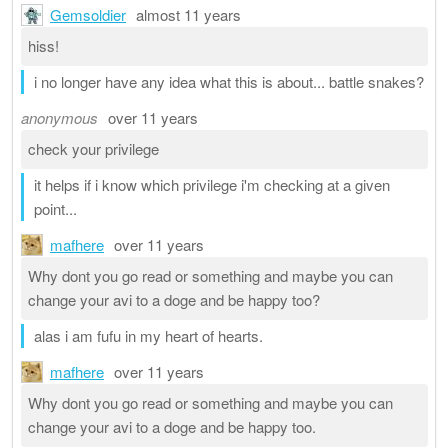
Gemsoldier
almost 11 years
hiss!
i no longer have any idea what this is about... battle snakes?
anonymous
over 11 years
check your privilege
it helps if i know which privilege i'm checking at a given
point...
mafhere
over 11 years
Why dont you go read or something and maybe you can
change your avi to a doge and be happy too?
alas i am fufu in my heart of hearts.
mafhere
over 11 years
Why dont you go read or something and maybe you can
change your avi to a doge and be happy too.