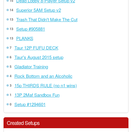
Dead Lobby 8-Player Setup v2
15
Superior 5AM Setup v2
14
Trash That Didn't Make The Cut
13
Setup #905881
13
PLANKS
13
Taur 12P FUFU DECK
7
Taur's August 2015 setup
6
Gladiator Training
5
Rock Bottom and an Alcoholic
4
15p THIRDS RULE (no n1 wins)
3
13P 2Maf Sandbox Fun
1
Setup #1294601
0
Created Setups