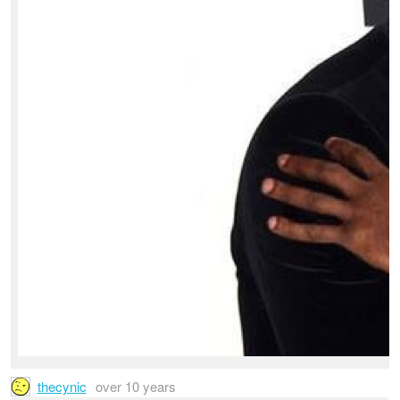
thecynic
over 10 years