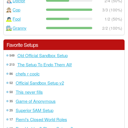
Doctor
2/4 (50%)
Cop
3/3 (100%)
Fool
1/2 (50%)
Granny
2/2 (100%)
Favorite Setups
Old Official Sandbox Setup
549
The Setup To Endo Them All!
213
chefs r coolc
86
Official Sandbox Setup v2
52
This never fills
50
Game of Anonymous
35
Superior 5AM Setup
25
Remi's Closed World Roles
17