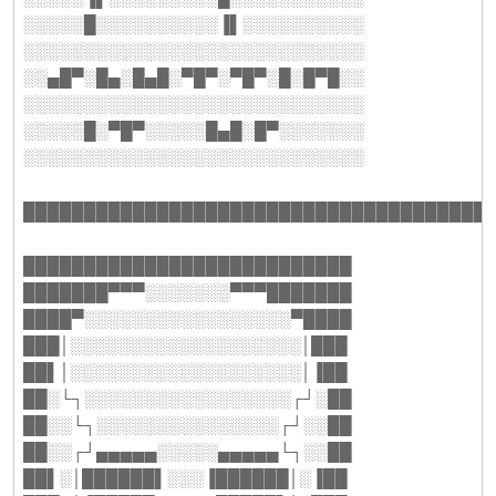
░░░░░█░░░░░░░░░░▐▌░░░░░░░░░░
░░░░░░░░░░░░░░░░░░░░░░░░░░░░
░░▄█▀░█▄░█▄█░▀█▀░▀█▀░█░█▀█░░
░░░░░░░░░░░░░░░░░░░░░░░░░░░░
░░░░░█░▀█▀░░░░░█▄█░█▀░░░░░░░
░░░░░░░░░░░░░░░░░░░░░░░░░░░░
██████████████████████████████████████
███████████████████████████
███████▀▀▀░░░░░░░▀▀▀███████
████▀░░░░░░░░░░░░░░░░░▀████
███│░░░░░░░░░░░░░░░░░░░│███
██▌│░░░░░░░░░░░░░░░░░░░│▐██
██░└┐░░░░░░░░░░░░░░░░░┌┘░██
██░░└┐░░░░░░░░░░░░░░░┌┘░░██
██░░┌┘▄▄▄▄▄░░░░░▄▄▄▄▄└┐░░██
██▌░│██████▌░░░▐██████│░▐██