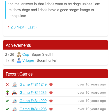
the real answer is that i don't want to be doge unless i am
rainbow doge and i don't have a good :doge: image to
manipulate
1
2
3
Next ›
Last »
Achievements
Cop
Super Sleuth!
2 / 20
Villager
Scumhunter
1 / 10
Recent Games
Game #4811249
over 10 years ago
Game #4811235
over 10 years ago
Game #4811229
over 10 years ago
Game #4811206
over 10 years ago