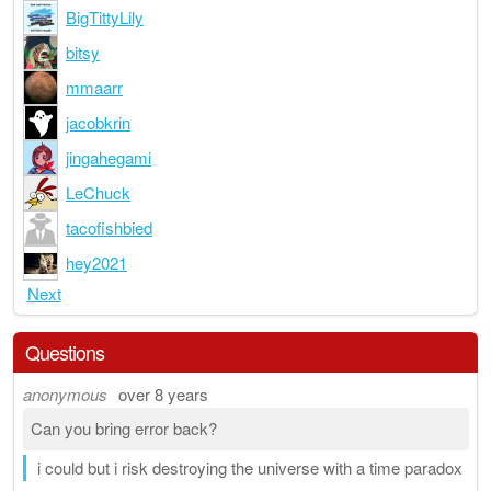
BigTittyLily
bitsy
mmaarr
jacobkrin
jingahegami
LeChuck
tacofishbied
hey2021
Next
Questions
anonymous
over 8 years
Can you bring error back?
i could but i risk destroying the universe with a time paradox