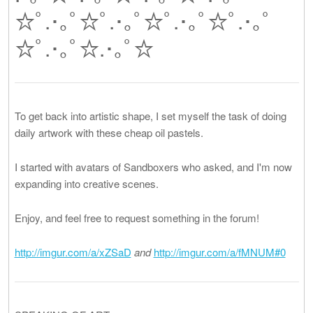
☆ﾟ.･｡ﾟ☆ﾟ.･｡ﾟ☆ﾟ.･｡ﾟ☆ﾟ.･｡ﾟ
☆ﾟ.･｡ﾟ☆.･｡ﾟ☆
To get back into artistic shape, I set myself the task of doing
daily artwork with these cheap oil pastels.
I started with avatars of Sandboxers who asked, and I'm now
expanding into creative scenes.
Enjoy, and feel free to request something in the forum!
http://imgur.com/a/xZSaD
and
http://imgur.com/a/fMNUM#0