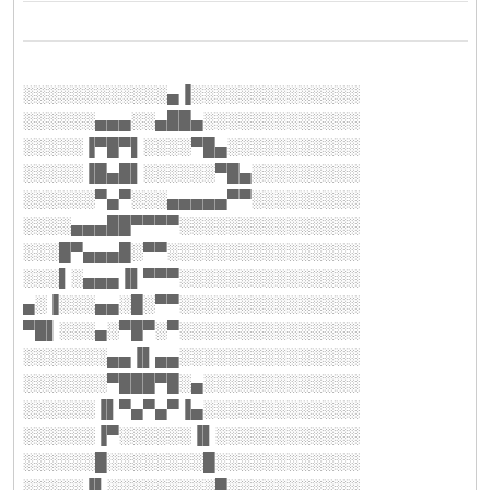
░░░░░░░░░░░░▄▐░░░░░░░░░░░░░░
░░░░░░▄▄▄░░▄██▄░░░░░░░░░░░░░
░░░░░▐▀█▀▌░░░░▀█▄░░░░░░░░░░░
░░░░░▐█▄█▌░░░░░░▀█▄░░░░░░░░░
░░░░░░▀▄▀░░░▄▄▄▄▄▀▀░░░░░░░░░
░░░░▄▄▄██▀▀▀▀░░░░░░░░░░░░░░░
░░░█▀▄▄▄█░▀▀░░░░░░░░░░░░░░░░
░░░▌░▄▄▄▐▌▀▀▀░░░░░░░░░░░░░░░
▄░▐░░░▄▄░█░▀▀░░░░░░░░░░░░░░░
▀█▌░░░▄░▀█▀░▀░░░░░░░░░░░░░░░
░░░░░░░▄▄▐▌▄▄░░░░░░░░░░░░░░░
░░░░░░░▀███▀█░▄░░░░░░░░░░░░░
░░░░░░▐▌▀▄▀▄▀▐▄░░░░░░░░░░░░░
░░░░░░▐▀░░░░░░▐▌░░░░░░░░░░░░
░░░░░░█░░░░░░░░█░░░░░░░░░░░░
░░░░░▐▌░░░░░░░░░█░░░░░░░░░░░