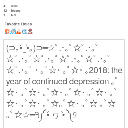
41
wins
12
losses
1
left
Favorite Roles
(⊃｡•́‿•̀｡)⊃━☆ﾟ
.･｡ﾟ☆ﾟ.･｡ﾟ
☆ﾟ.･｡ﾟ☆ﾟ.･｡ﾟ☆ﾟ.･｡ﾟ☆ﾟ.･｡ﾟ
☆ﾟ.･｡ﾟ ･ ｡ﾟ☆･ ｡ﾟ☆･ ｡
2018: the
year of continued depression
｡ﾟ
☆･ ｡ﾟ☆･ ｡ﾟ☆･ ｡ﾟ☆･ ｡ﾟ☆･ ｡ﾟ
☆･ ｡ﾟ☆･ ｡ﾟ☆｡ﾟ☆･ ｡ﾟ☆ ｡ﾟ☆
｡ﾟ☆
☆━੧༼ •́ ヮ •̀ ༽୨