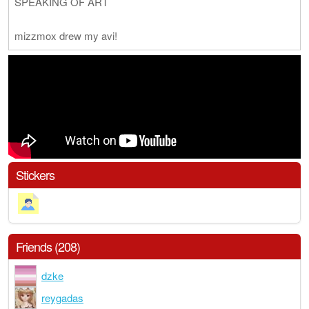
SPEAKING OF ART
mizzmox drew my avi!
Stickers
Friends (208)
dzke
reygadas